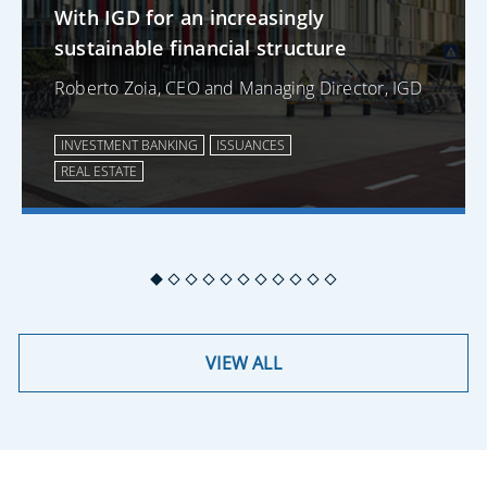
With IGD for an increasingly
sustainable financial structure
Roberto Zoia, CEO and Managing Director, IGD
INVESTMENT BANKING
ISSUANCES
REAL ESTATE
VIEW ALL