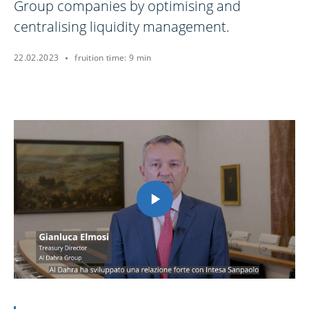
Group companies by optimising and
centralising liquidity management.
22.02.2023
fruition time: 9 min