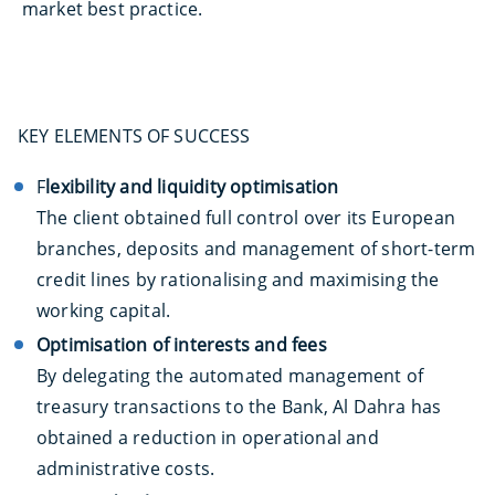
market best practice.
KEY ELEMENTS OF SUCCESS
F
lexibility and liquidity optimisation
The client obtained full control over its European
branches, deposits and management of short-term
credit lines by rationalising and maximising the
working capital.
Optimisation of interests and fees
By delegating the automated management of
treasury transactions to the Bank, Al Dahra has
obtained a reduction in operational and
administrative costs.