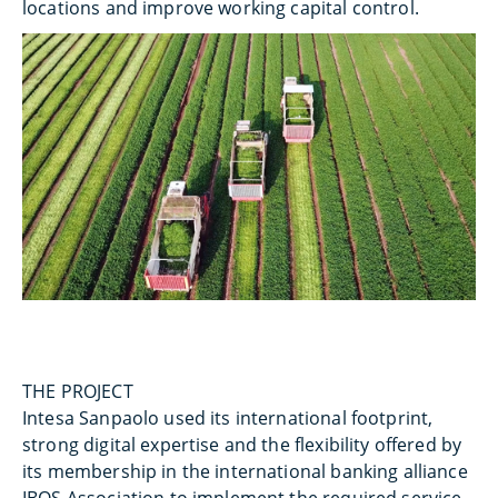
locations and improve working capital control.
THE PROJECT
Intesa Sanpaolo used its international footprint,
strong digital expertise and the flexibility offered by
its membership in the international banking alliance