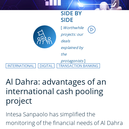
SIDE BY
SIDE
[
Worthwhile
projects: our
deals
explained by
the
]
protagonists
INTERNATIONAL
DIGITAL
TRANSACTION BANKING
Al Dahra: advantages of an
international cash pooling
project
Intesa Sanpaolo has simplified the
monitoring of the financial needs of Al Dahra