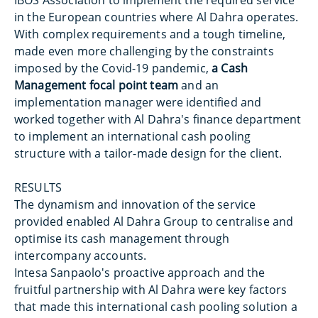
IBOS Association to implement the required service
in the European countries where Al Dahra operates.
With complex requirements and a tough timeline,
made even more challenging by the constraints
imposed by the Covid-19 pandemic,
a Cash
Management focal point team
and an
implementation manager were identified and
worked together with Al Dahra's finance department
to implement an international cash pooling
structure with a tailor-made design for the client.
RESULTS
The dynamism and innovation of the service
provided enabled Al Dahra Group to centralise and
optimise its cash management through
intercompany accounts.
Intesa Sanpaolo's proactive approach and the
fruitful partnership with Al Dahra were key factors
that made this international cash pooling solution a