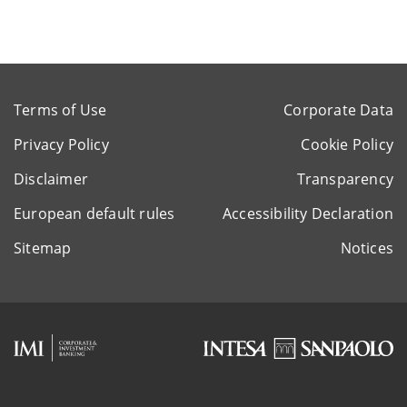
Terms of Use
Corporate Data
Privacy Policy
Cookie Policy
Disclaimer
Transparency
European default rules
Accessibility Declaration
Sitemap
Notices