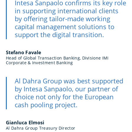
Intesa Sanpaolo confirms its key role
in supporting international clients
by offering tailor-made working
capital management solutions to
support the digital transition.
Stefano Favale
Head of Global Transaction Banking, Divisione IMI
Corporate & Investment Banking
Al Dahra Group was best supported
by Intesa Sanpaolo, our partner of
choice not only for the European
cash pooling project.
Gianluca Elmosi
Al Dahra Group Treasury Director