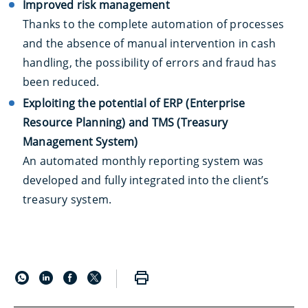
Improved risk management
Thanks to the complete automation of processes
and the absence of manual intervention in cash
handling, the possibility of errors and fraud has
been reduced.
Exploiting the potential of ERP (Enterprise
Resource Planning) and TMS (Treasury
Management System)
An automated monthly reporting system was
developed and fully integrated into the client’s
treasury system.