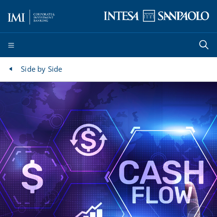
Side by Side