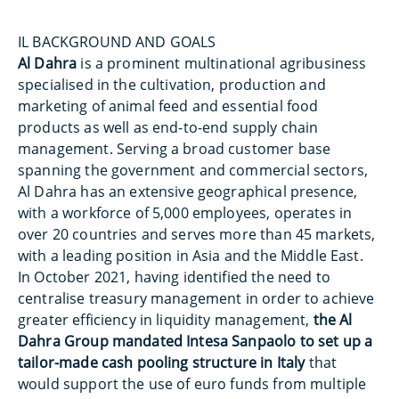
IL BACKGROUND AND GOALS
Al Dahra
is a prominent multinational agribusiness
specialised in the cultivation, production and
marketing of animal feed and essential food
products as well as end-to-end supply chain
management. Serving a broad customer base
spanning the government and commercial sectors,
Al Dahra has an extensive geographical presence,
with a workforce of 5,000 employees, operates in
over 20 countries and serves more than 45 markets,
with a leading position in Asia and the Middle East.
In October 2021, having identified the need to
centralise treasury management in order to achieve
greater efficiency in liquidity management,
the Al
Dahra Group mandated Intesa Sanpaolo to set up a
tailor-made cash pooling structure in Italy
that
would support the use of euro funds from multiple