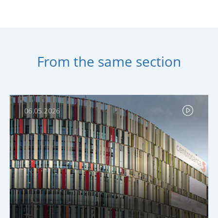
From the same section
06.05.2026