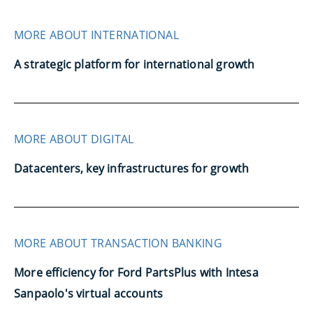
MORE ABOUT INTERNATIONAL
A strategic platform for international growth
MORE ABOUT DIGITAL
Datacenters, key infrastructures for growth
MORE ABOUT TRANSACTION BANKING
More efficiency for Ford PartsPlus with Intesa
Sanpaolo's virtual accounts