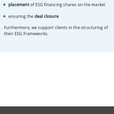
placement
of ESG financing shares on the market
ensuring the
deal closure
Furthermore, we support clients in the structuring of
their ESG Frameworks.