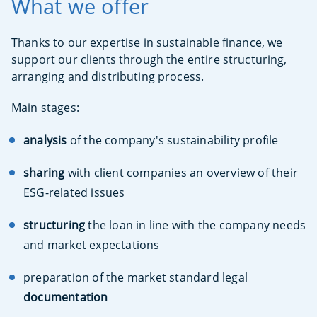
What we offer
Thanks to our expertise in sustainable finance, we
support our clients through the entire structuring,
arranging and distributing process.
Main stages:
analysis
of the company's sustainability profile
sharing
with client companies an overview of their
ESG-related issues
structuring
the loan in line with the company needs
and market expectations
preparation of the market standard legal
documentation