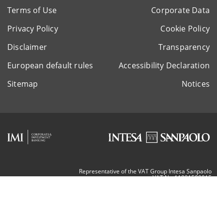
Terms of Use
Corporate Data
Privacy Policy
Cookie Policy
Disclaimer
Transparency
European default rules
Accessibility Declaration
Sitemap
Notices
Representative of the VAT Group Intesa Sanpaolo
VAT Nr. 11991500015