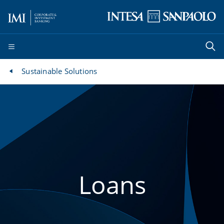
Sustainable Solutions
Loans