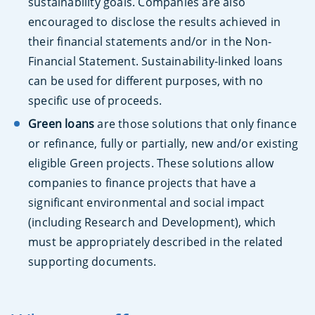
sustainability goals. Companies are also
encouraged to disclose the results achieved in
their financial statements and/or in the Non-
Financial Statement. Sustainability-linked loans
can be used for different purposes, with no
specific use of proceeds.
Green loans
are those solutions that only finance
or refinance, fully or partially, new and/or existing
eligible Green projects. These solutions allow
companies to finance projects that have a
significant environmental and social impact
(including Research and Development), which
must be appropriately described in the related
supporting documents.