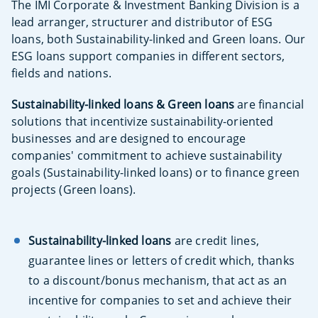
The IMI Corporate & Investment Banking Division is a
lead arranger, structurer and distributor of ESG
loans, both Sustainability-linked and Green loans. Our
ESG loans support companies in different sectors,
fields and nations.
Sustainability-linked loans & Green
loans
are financial
solutions that incentivize sustainability-oriented
businesses and are designed to encourage
companies' commitment to achieve sustainability
goals (Sustainability-linked loans) or to finance green
projects (Green loans).
Sustainability-linked loans
are credit lines,
guarantee lines or letters of credit which, thanks
to a discount/bonus mechanism, that act as an
incentive for companies to set and achieve their