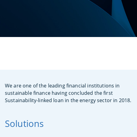
We are one of the leading financial institutions in
sustainable finance having concluded the first
Sustainability-linked loan
in the energy sector in 2018.
Solutions