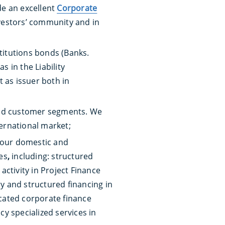
de an excellent
Corporate
nvestors’ community and in
stitutions bonds (Banks.
 in the Liability
 as issuer both in
s and customer segments. We
ternational market;
 our domestic and
es
,
including: structured
ctivity in Project Finance
ry and structured financing in
cated corporate finance
cy specialized services in