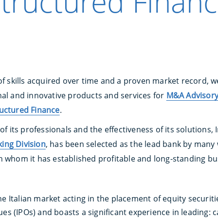
tructured Finan
of skills acquired over time and a proven market record, w
al and innovative products and services for
M&A Advisor
uctured Finance
.
 of its professionals and the effectiveness of its solutions
ing Division
, has been selected as the lead bank by many 
h whom it has established profitable and long-standing bu
e Italian market acting in the placement of equity securiti
es (IPOs) and boasts a significant experience in leading: c