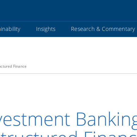
inability
Insights
Research & Commentary
uctured Finance
vestment Bankin