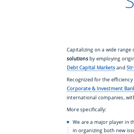
S
Capitalizing on a wide range 
solutions
by employing origin
Debt Capital Markets
and
Str
Recognized for the efficiency
Corporate & Investment Bank
international companies, wit
More specifically:
We are a major player in th
in organizing both new issu