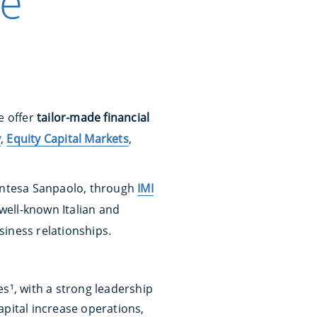
ce
e offer
tailor-made financial
y
,
Equity Capital Markets
,
, Intesa Sanpaolo, through
IMI
well-known Italian and
siness relationships.
es¹, with a strong leadership
apital increase operations,