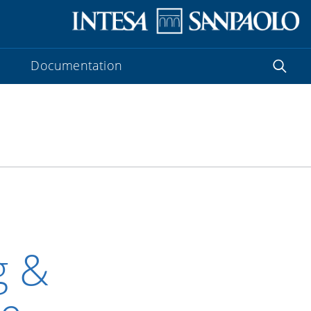
Documentation
g &