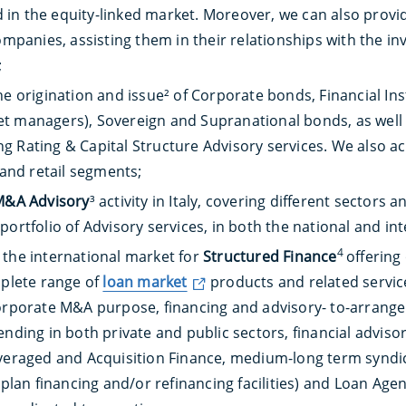
in the equity-linked market. Moreover, we can also provi
companies, assisting them in their relationships with the i
;
he origination and issue² of Corporate bonds, Financial In
 managers), Sovereign and Supranational bonds, as well as
 Rating & Capital Structure Advisory services. We also act
 and retail segments;
M&A Advisory
³ activity in Italy, covering different sector
portfolio of Advisory services, in both the national and in
4
 the international market for
Structured Finance
offering
mplete range of
loan market
products and related servic
orporate M&A purpose, financing and advisory- to-arrange a
ending in both private and public sectors, financial adviso
everaged and Acquisition Finance, medium-long term syndi
 plan financing and/or refinancing facilities) and Loan Agen