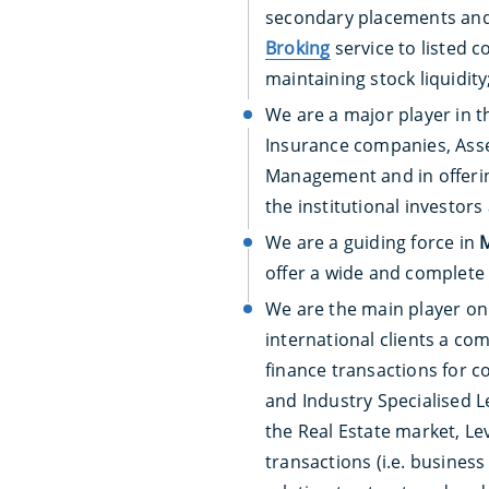
secondary placements and 
Broking
service to listed 
maintaining stock liquidity
We are a major player in t
Insurance companies, Asset
Management and in offering
the institutional investors
We are a guiding force in
offer a wide and complete 
We are the main player on
international clients a co
finance transactions for c
and Industry Specialised L
the Real Estate market, L
transactions (i.e. business