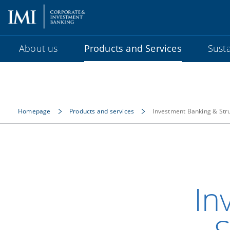
About us
Products and Services
Susta
Homepage
Products and services
Investment Banking & Str
In