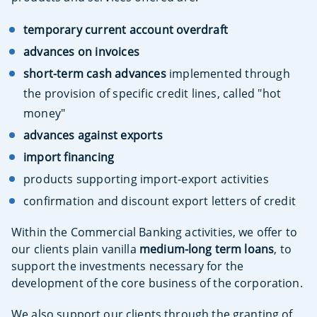
temporary current account overdraft
advances on invoices
short-term cash advances
implemented through
the provision of specific credit lines, called "hot
money"
advances against exports
import financing
products supporting import-export activities
confirmation and discount export letters of credit
Within the Commercial Banking activities, we offer to
our clients plain vanilla
medium-long term loans
, to
support the investments necessary for the
development of the core business of the corporation.
We also support our clients through the granting of