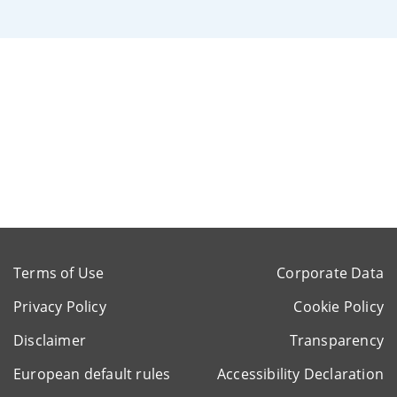
Terms of Use
Corporate Data
Privacy Policy
Cookie Policy
Disclaimer
Transparency
European default rules
Accessibility Declaration