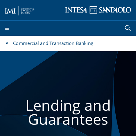
Commercial and Transaction Banking
Lending and
Guarantees