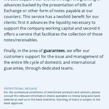
advances backed by the presentation of bills of
Exchange or other form of notes payable at our
counters. This service has a twofold benefit for our
clients: first it advances the liquidity necessary to
support the company working capital and second it
offers a service that facilitates the collection of those
notes/receivables.
Finally, in the area of
guarantees
, we offer our
customers support for the issue and management of
the entire life cycle of domestic and international
guarantee, through dedicated teams.
PROMOTIONAL MESSAGE
For the contractual conditions of mentioned products and services, please
consult the relevant information sheets available on Intesa Sanpaolo bank
website as well as in the bank branches.
Granting of loans is subject to the
bank approval.