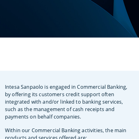
Intesa Sanpaolo is engaged in Commercial Banking,
by offering its customers credit support often
integrated with and/or linked to banking services,
such as the management of cash receipts and
payments on behalf companies.
Within our Commercial Banking activities, the main
products and services offered are: