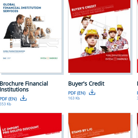
Brochure Financial
Buyer's Credit
Institutions
PDF (EN)
163 Kb
PDF (EN)
553 Kb