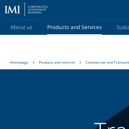
About us
Products and Services
Susta
Homepage
Products and services
Commercial and Transact