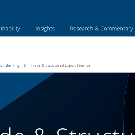
inability
Insights
Research & Commentary
ion Banking
Trade & Structured Export Finance