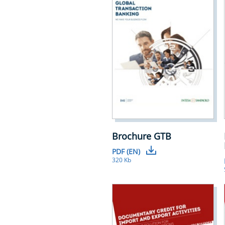
Brochure GTB
PDF (EN)
320 Kb