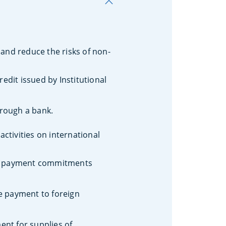
and reduce the risks of non-
redit issued by Institutional
hrough a bank.
ctivities on international
red payment commitments
e payment to foreign
ent for supplies of