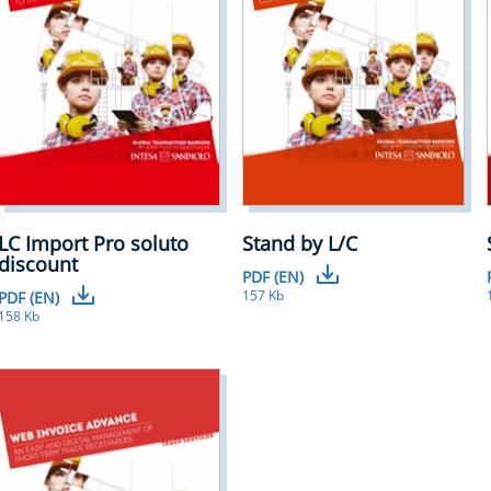
LC Import Pro soluto
Stand by L/C
discount
PDF (EN)
157 Kb
PDF (EN)
158 Kb