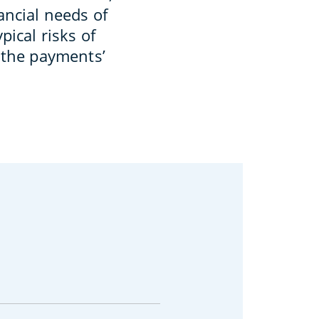
ancial needs of
pical risks of
g the payments’