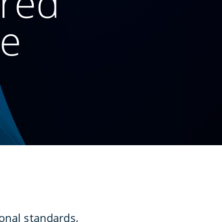
ured
ce
onal standards,