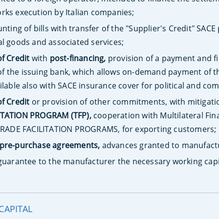
rks execution by Italian companies;
nting of bills with transfer of the "Supplier's Credit" SACE 
al goods and associated services;
of Credit
with
post-financing,
provision of a payment and fi
f the issuing bank, which allows on-demand payment of th
ilable also with SACE insurance cover for political and com
of Credit
or provision of other commitments, with mitigati
ITATION PROGRAM (TFP),
cooperation with Multilateral Fin
e TRADE FACILITATION PROGRAMS, for exporting customers;
pre-purchase agreements,
advances granted to manufactur
guarantee to the manufacturer the necessary working capi
CAPITAL