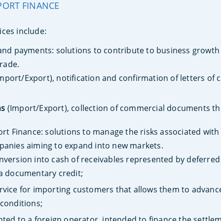
PORT FINANCE
ices include:
nd payments: solutions to contribute to business growth 
trade.
mport/Export), notification and confirmation of letters of c
ns
(Import/Export), collection of commercial documents t
t Finance: solutions to manage the risks associated with a
anies aiming to expand into new markets.
version into cash of receivables represented by defer
 a documentary credit;
rvice for importing customers that allows them to advanc
 conditions;
ted to a foreign operator, intended to finance the settlem