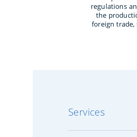
regulations an
the productio
foreign trade,
Services