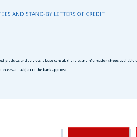
EES AND STAND-BY LETTERS OF CREDIT
ed products and services, please consult the relevant information sheets available
arantees are subject to the bank approval.