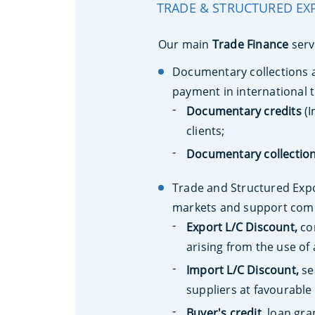
TRADE & STRUCTURED EX
Our main
Trade Finance
serv
Documentary collections a
payment in international 
Documentary credits
(I
clients;
Documentary collectio
Trade and Structured Expor
markets and support comp
Export L/C Discount,
con
arising from the use of
Import L/C Discount,
se
suppliers at favourable
Buyer's credit,
loan gran