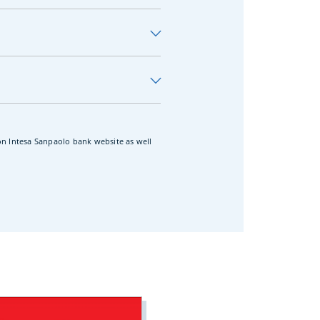
 on Intesa Sanpaolo bank website as well