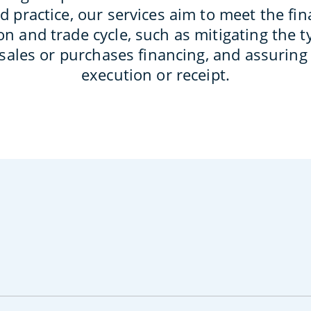
d practice, our services aim to meet the fin
n and trade cycle, such as mitigating the ty
 sales or purchases financing, and assurin
execution or receipt.