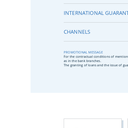
INTERNATIONAL GUARANT
CHANNELS
PROMOTIONAL MESSAGE
For the contractual conditions of mention
as in the bank branches.
The granting of loans and the issue of gu