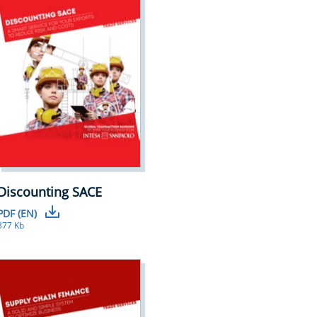
Discounting SACE
PDF (EN)
377 Kb