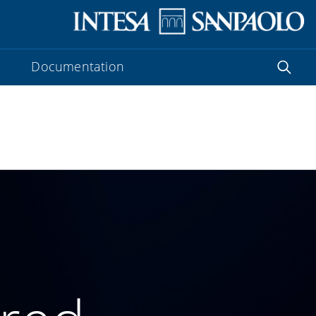
Documentation