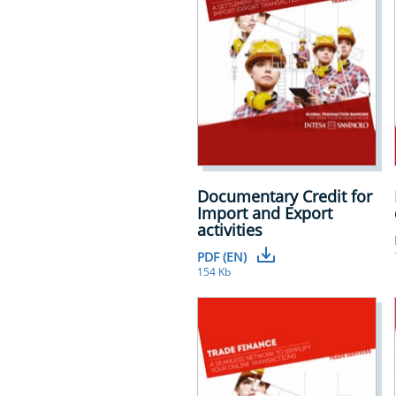
Documentary Credit for
Import and Export
activities
PDF (EN)
154 Kb