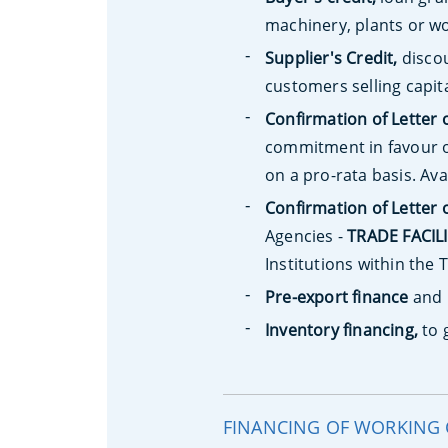
machinery, plants or wo
Supplier's Credit,
discou
customers selling capit
Confirmation of Letter 
commitment in favour o
on a pro-rata basis. Ava
Confirmation of Letter 
Agencies -
TRADE FACIL
Institutions within th
Pre-export finance
and
Inventory financing,
to 
FINANCING OF WORKING 