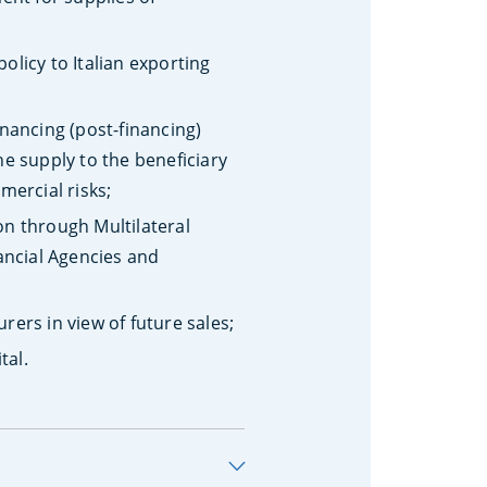
policy to Italian exporting
nancing (post-financing)
e supply to the beneficiary
mercial risks;
on through Multilateral
ancial Agencies and
ers in view of future sales;
tal.