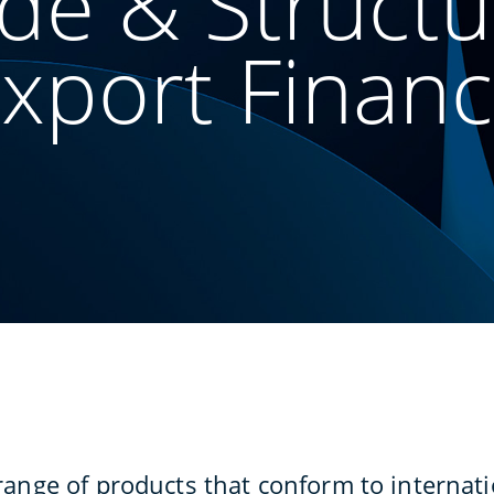
de & Struct
xport Finan
range of products that conform to internati