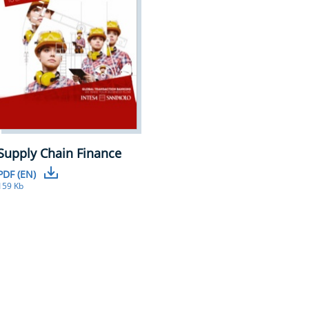
Supply Chain Finance
PDF (EN)
159 Kb