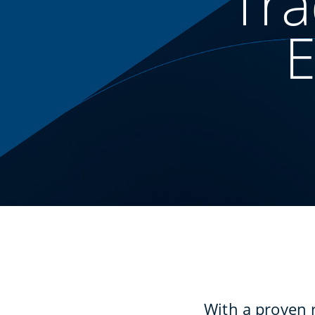
Tra
E
With a proven 