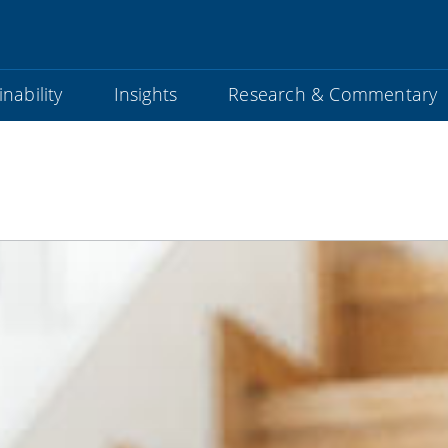
nability
Insights
Research & Commentary