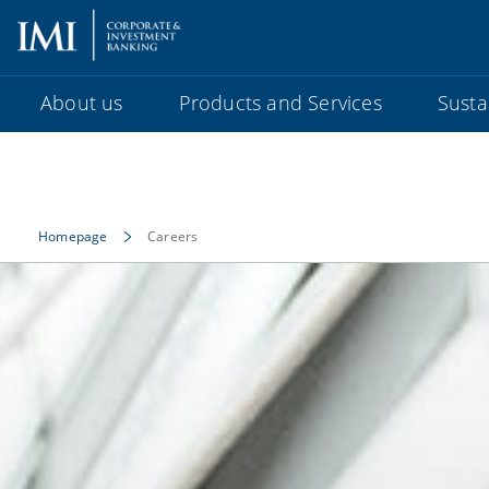
About us
Products and Services
Sustai
Homepage
Careers