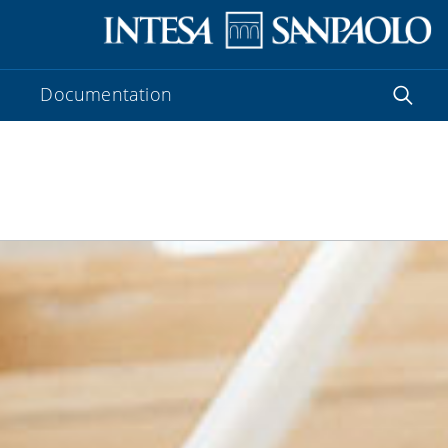
Documentation