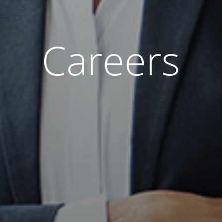
Careers