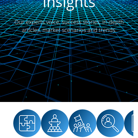
Insights
Our experts voice, success stories, in-depth
articles, market scenarios and trends.