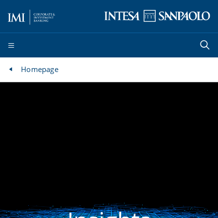
Homepage