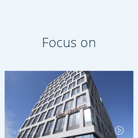
Focus on
17.07.2026