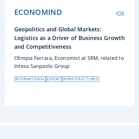
ECONOMIND
Geopolitics and Global Markets:
Logistics as a Driver of Business Growth
and Competitiveness
Olimpia Ferrara, Economist at SRM, related to
Intesa Sanpaolo Group
INTERNATIONAL
EXPORT
INFRASTRUCTURES