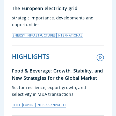
The European electricity grid
strategic importance, developments and
opportunities
ENERGY
INFRASTRUCTURES
INTERNATIONAL
HIGHLIGHTS
Food & Beverage: Growth, Stability, and
New Strategies for the Global Market
Sector resilience, export growth, and
selectivity in M&A transactions
FOOD
EXPORT
INTESA SANPAOLO