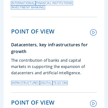
INTERNATIONAL
FINANCIAL INSTITUTIONS
INVESTMENT BANKING
POINT OF VIEW
Datacenters, key infrastructures for
growth
The contribution of banks and capital
markets in supporting the expansion of
datacenters and artificial intelligence.
INFRASTRUCTURES
DIGITAL
TELECOM
POINT OF VIEW