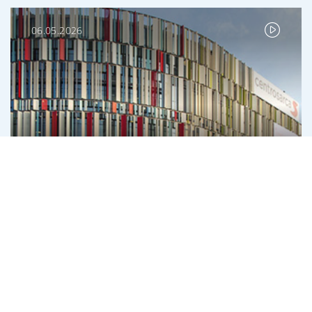
06.05.2026
With IGD for an increasingly sustainable
financial structure
Roberto Zoia, CEO and Managing Director, IGD
INVESTMENT BANKING
ISSUANCES
REAL ESTATE