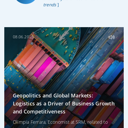
trends
]
08.06.2026
Geopolitics and Global Markets:
Logistics as a Driver of Business Growth
and Competitiveness
Olimpia Ferrara, Economist at SRM, related to