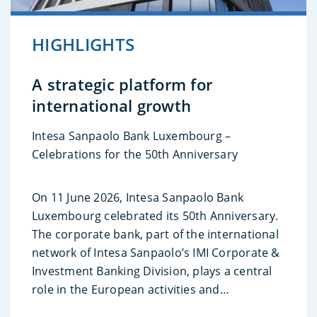
HIGHLIGHTS
A strategic platform for
international growth
Intesa Sanpaolo Bank Luxembourg –
Celebrations for the 50th Anniversary
On 11 June 2026, Intesa Sanpaolo Bank
Luxembourg celebrated its 50th Anniversary.
The corporate bank, part of the international
network of Intesa Sanpaolo’s IMI Corporate &
Investment Banking Division, plays a central
role in the European activities and
international growth strategies.