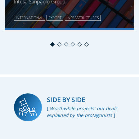
Intesa Sanpaolo Group
INTERNATIONAL
EXPORT
INFRASTRUCTURES
SIDE BY SIDE
[
Worthwhile projects: our deals
explained by the protagonists
]