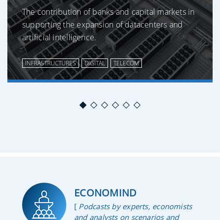
The contribution of banks and capital markets in
supporting the expansion of datacenters and
artificial intelligence.
INFRASTRUCTURES
DIGITAL
TELECOM
ECONOMIND
[
Podcasts by experts, economists
and analysts on scenarios and