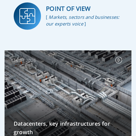
POINT OF VIEW
[
Markets, sectors and businesses:
our experts voice
]
16.07.2026
Datacenters, key infrastructures for
growth