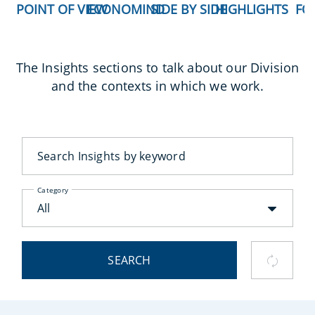
POINT OF VIEW
ECONOMIND
SIDE BY SIDE
HIGHLIGHTS
FO
The Insights sections to talk about our Division
and the contexts in which we work.
Category
All
SEARCH