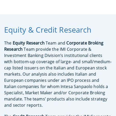
Equity & Credit Research
The
Equity Research
Team and
Corporate Broking
Research
Team provide the IMI Corporate &
Investment Banking Division’s institutional clients
with bottom-up coverage of large- and small/medium-
cap listed issuers on the Italian and European stock
markets. Our analysis also includes Italian and
European companies under an IPO process and
Italian companies for whom Intesa Sanpaolo holds a
Specialist, Market Maker and/or Corporate Broking
mandate. The teams’ products also include strategy
and sector reports.