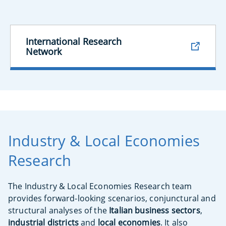
International Research
Network
Industry & Local Economies
Research
The Industry & Local Economies Research team
provides forward-looking scenarios, conjunctural and
structural analyses of the
Italian business sectors
,
industrial districts
and
local economies
. It also