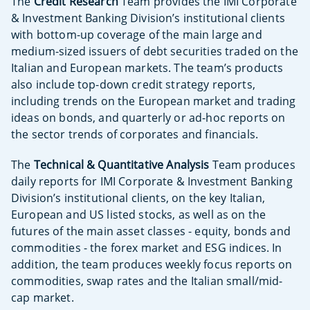
The
Credit Research
Team provides the IMI Corporate
& Investment Banking Division’s institutional clients
with bottom-up coverage of the main large and
medium-sized issuers of debt securities traded on the
Italian and European markets. The team’s products
also include top-down credit strategy reports,
including trends on the European market and trading
ideas on bonds, and quarterly or ad-hoc reports on
the sector trends of corporates and financials.
The
Technical & Quantitative Analysis
Team produces
daily reports for IMI Corporate & Investment Banking
Division’s institutional clients, on the key Italian,
European and US listed stocks, as well as on the
futures of the main asset classes - equity, bonds and
commodities - the forex market and ESG indices. In
addition, the team produces weekly focus reports on
commodities, swap rates and the Italian small/mid-
cap market.