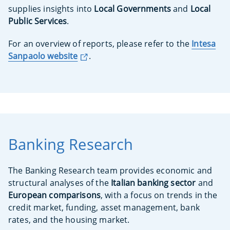
supplies insights into
Local Governments
and
Local
Public Services
.
For an overview of reports, please refer to the
Intesa
Sanpaolo website
.
Banking Research
The Banking Research team provides economic and
structural analyses of the
Italian banking sector
and
European comparisons
, with a focus on trends in the
credit market, funding, asset management, bank
rates, and the housing market.