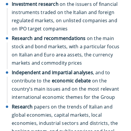
Investment research
on the issuers of financial
instruments traded on the Italian and foreign
regulated markets, on
unlisted companies and
on IPO target companies
Research and recommendations
on the main
stock and bond markets, with a particular focus
on Italian and Euro area assets, the currency
markets and commodity prices
Independent and impartial analyses
, and to
contribute to the
economic debate
on the
country’s main issues and on the most relevant
international economic themes for the Group
Research
papers on the trends of Italian and
global economies, capital markets, local
economies, industrial sectors and districts, the