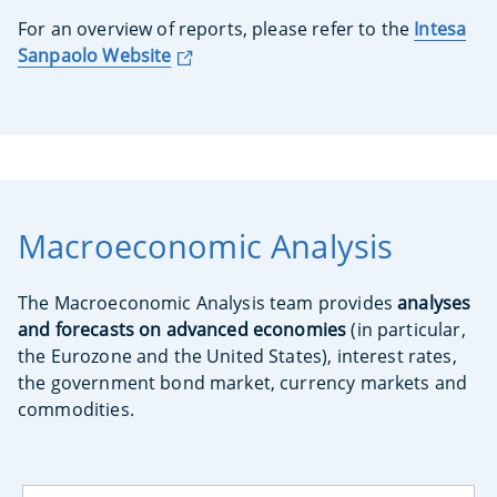
For an overview of reports, please refer to the
Intesa
Sanpaolo Website
Macroeconomic Analysis
The Macroeconomic Analysis team provides
analyses
and forecasts on advanced economies
(in particular,
the Eurozone and the United States), interest rates,
the government bond market, currency markets and
commodities.