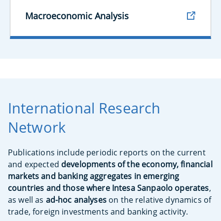
Macroeconomic Analysis
International Research
Network
Publications include periodic reports on the current
and expected
developments of the economy, financial
markets and banking aggregates in emerging
countries and those where Intesa Sanpaolo operates
,
as well as
ad-hoc analyses
on the relative dynamics of
trade, foreign investments and banking activity.