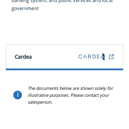
banking system, and public services and local
government
Cardea
The documents below are shown solely for
i
illustrative purposes. Please contact your
salesperson.