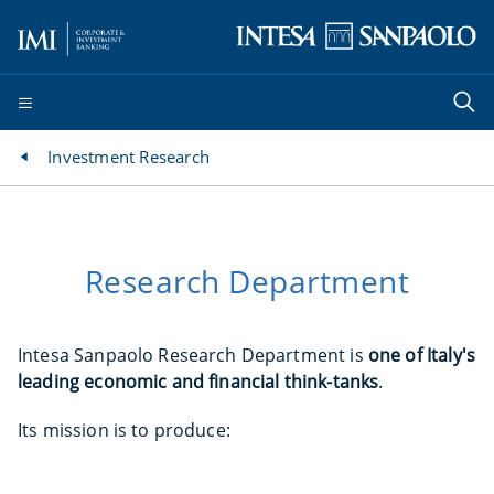
Investment Research
Research Department
Intesa Sanpaolo Research Department is
one of Italy's
leading economic and financial think-tanks
.
Its mission is to produce: