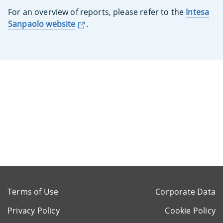
For an overview of reports, please refer to the
Intesa
Sanpaolo website
.
Terms of Use
Corporate Data
Privacy Policy
Cookie Policy