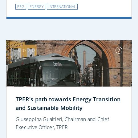
ESG
ENERGY
INTERNATIONAL
19.03.2024
TPER's path towards Energy Transition
and Sustainable Mobility
Giuseppina Gualtieri, Chairman and Chief
Executive Officer, TPER