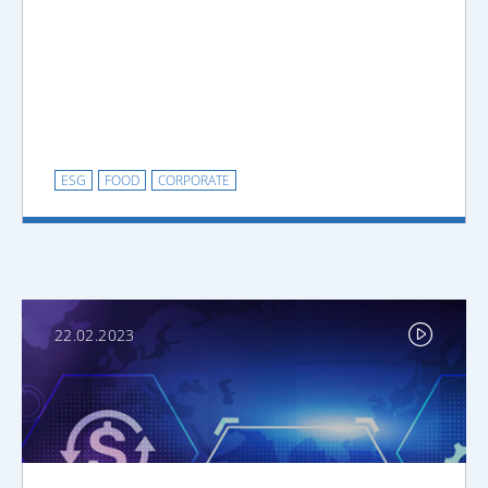
ESG
FOOD
CORPORATE
22.02.2023