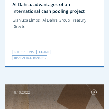
Al Dahra: advantages of an
international cash pooling project
Gianluca Elmosi, Al Dahra Group Treasury
Director
INTERNATIONAL
DIGITAL
TRANSACTION BANKING
18.10.2022