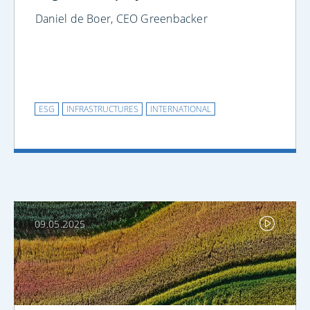
Daniel de Boer, CEO Greenbacker
ESG
INFRASTRUCTURES
INTERNATIONAL
09.05.2025