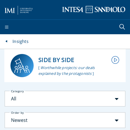
Insights
SIDE BY SIDE
[
Worthwhile projects: our deals
explained by the protagonists
]
Category
All
Order by
Newest