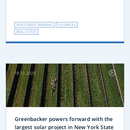
INVESTMENT BANKING
ISSUANCES
REAL ESTATE
18.11.2025
Greenbacker powers forward with the
largest solar project in New York State