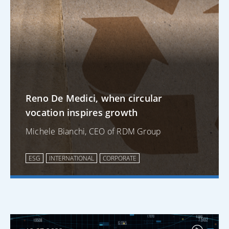
Reno De Medici, when circular
vocation inspires growth
Michele Bianchi, CEO of RDM Group
ESG
INTERNATIONAL
CORPORATE