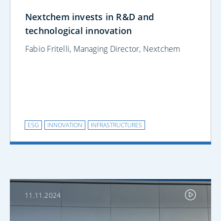
Nextchem invests in R&D and
technological innovation
Fabio Fritelli, Managing Director, Nextchem
ESG
INNOVATION
INFRASTRUCTURES
11.11.2024