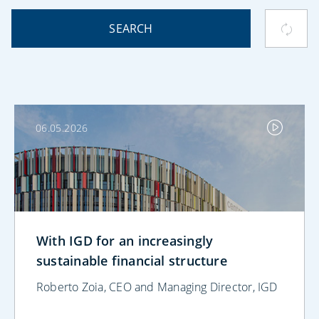
SEARCH
06.05.2026
With IGD for an increasingly
sustainable financial structure
Roberto Zoia, CEO and Managing Director, IGD