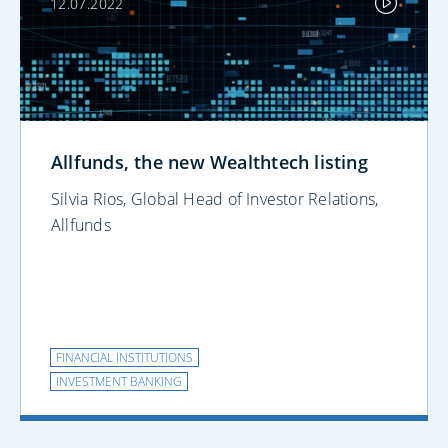
12.07.2022
Allfunds, the new Wealthtech listing
Silvia Rios, Global Head of Investor Relations,
Allfunds
FINANCIAL INSTITUTIONS
INVESTMENT BANKING