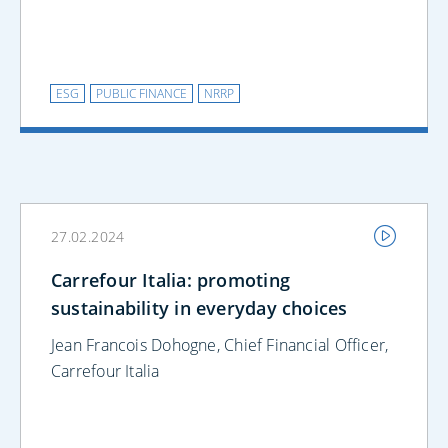
ESG
PUBLIC FINANCE
NRRP
27.02.2024
Carrefour Italia: promoting
sustainability in everyday choices
Jean Francois Dohogne, Chief Financial Officer,
Carrefour Italia