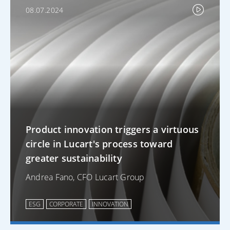
08.07.2024
Product innovation triggers a virtuous
circle in Lucart's process toward
greater sustainability
Andrea Fano, CFO Lucart Group
ESG
CORPORATE
INNOVATION