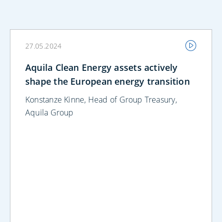
27.05.2024
Aquila Clean Energy assets actively
shape the European energy transition
Konstanze Kinne, Head of Group Treasury,
Aquila Group