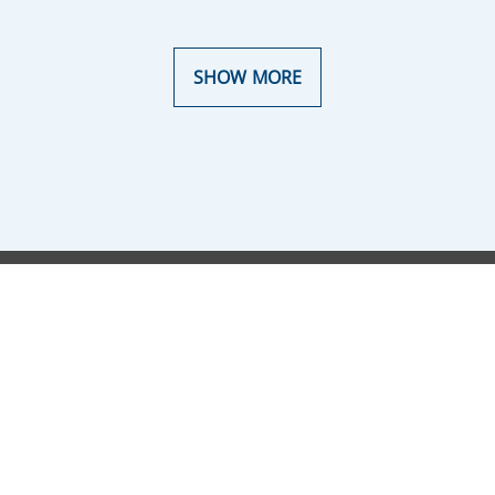
SHOW MORE
Terms of Use
Corporate Data
Privacy Policy
Cookie Policy
Disclaimer
Transparency
European default rules
Accessibility Declaration
Sitemap
Notices