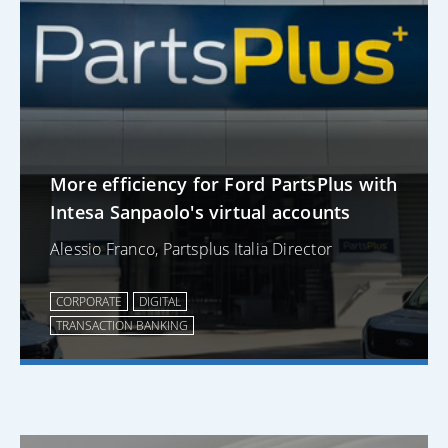
More efficiency for Ford PartsPlus with
Intesa Sanpaolo's virtual accounts
Alessio Franco, Partsplus Italia Director
CORPORATE
DIGITAL
TRANSACTION BANKING