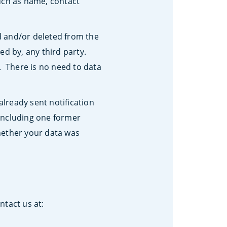
such as name, contact
d and/or deleted from the
ed by, any third party.
. There is no need to data
already sent notification
 (including one former
hether your data was
ntact us at: