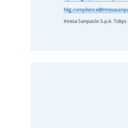
hkg.compliance@intesasanp
Intesa Sanpaolo S.p.A. Tokyo