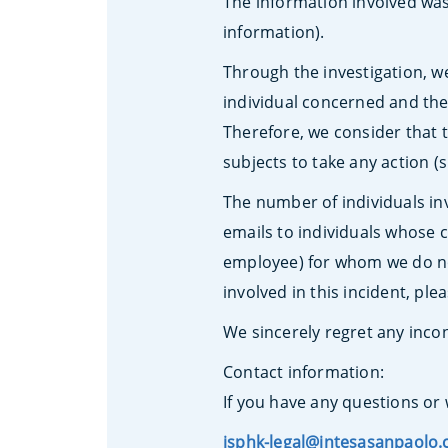
The information involved was
information).
Through the investigation, w
individual concerned and ther
Therefore, we consider that t
subjects to take any action 
The number of individuals inv
emails to individuals whose c
employee) for whom we do not
involved in this incident, ple
We sincerely regret any inc
Contact information:
If you have any questions or 
isphk-legal@intesasanpaolo