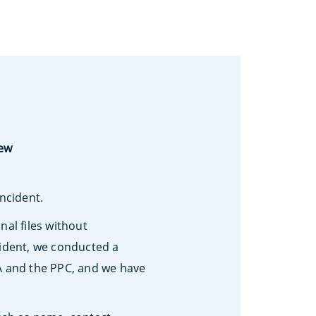
iew
incident.
al files without
cident, we conducted a
SA and the PPC, and we have