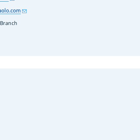
aolo.com
 Branch