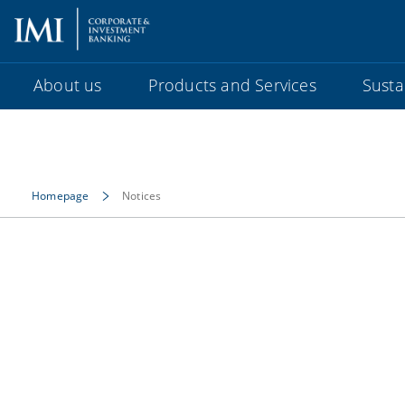
About us
Products and Services
Sustai
Homepage
Notices