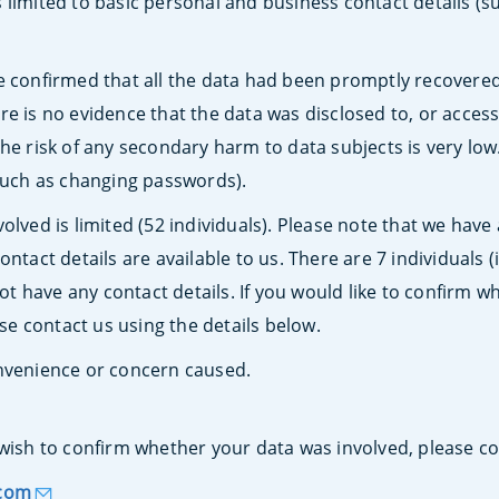
 limited to basic personal and business contact details (
e confirmed that all the data had been promptly recovere
e is no evidence that the data was disclosed to, or access
he risk of any secondary harm to data subjects is very low
(such as changing passwords).
olved is limited (52 individuals). Please note that we have 
ontact details are available to us. There are 7 individuals
 have any contact details. If you would like to confirm w
ase contact us using the details below.
onvenience or concern caused.
wish to confirm whether your data was involved, please co
.com