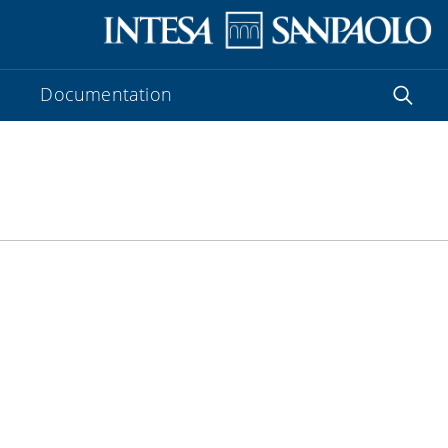
Documentation