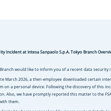
ity Incident at Intesa Sanpaolo S.p.A. Tokyo Branch Overv
Branch would like to inform you of a recent data security 
te March 2026, a then-employee downloaded certain intern
m on a personal device. Following the discovery of this in
ion. Also, we have promptly reported this matter to the F
 with them.