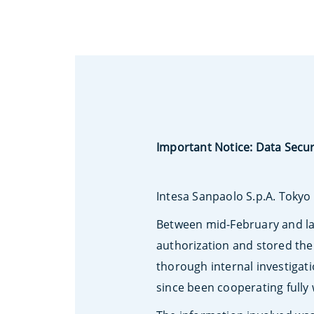
Important Notice: Data Secur
Intesa Sanpaolo S.p.A. Tokyo 
Between mid-February and la
authorization and stored the
thorough internal investigat
since been cooperating fully