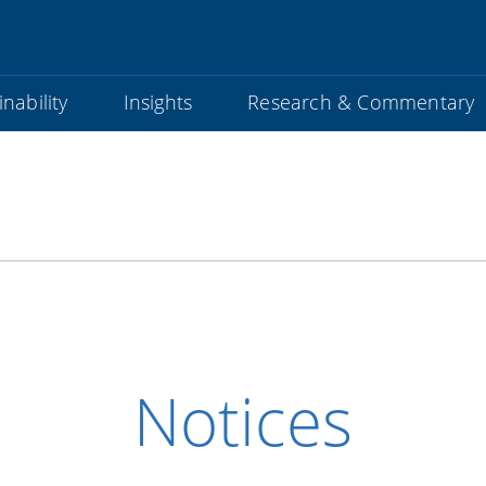
nability
Insights
Research & Commentary
Notices