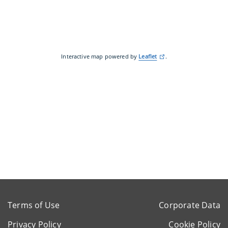
Interactive map powered by
Leaflet
.
Terms of Use
Corporate Data
Privacy Policy
Cookie Policy