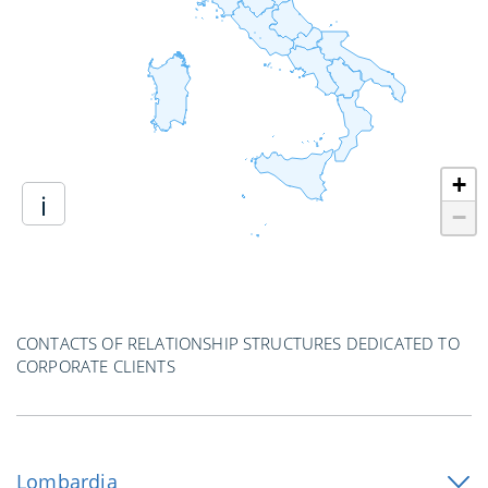
+
i
−
CONTACTS OF RELATIONSHIP STRUCTURES DEDICATED TO
CORPORATE CLIENTS
Lombardia