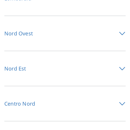
Nord Ovest
Nord Est
Centro Nord