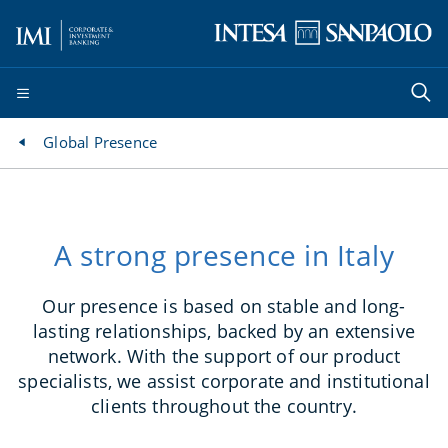
Global Presence
A strong presence in Italy
Our presence is based on stable and long-
lasting relationships, backed by an extensive
network. With the support of our product
specialists, we assist corporate and institutional
clients throughout the country.