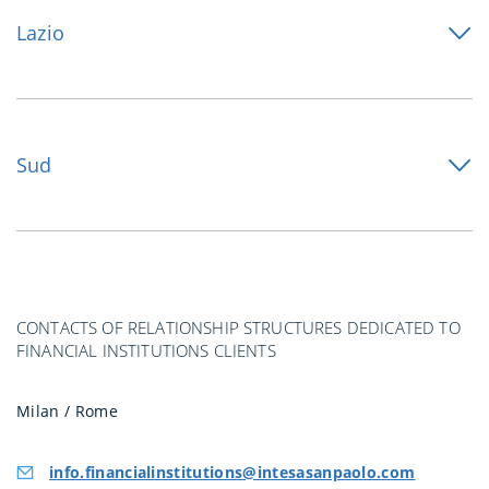
Lazio
Sud
CONTACTS OF RELATIONSHIP STRUCTURES DEDICATED TO
FINANCIAL INSTITUTIONS CLIENTS
Milan / Rome
info.financialinstitutions@intesasanpaolo.com