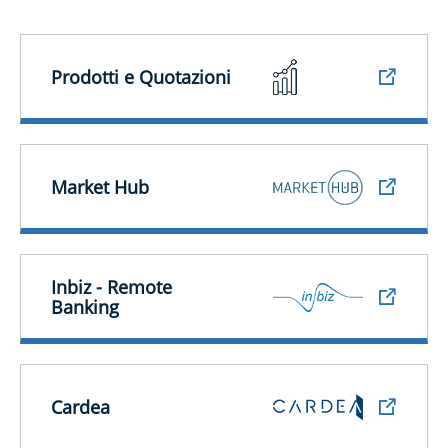
Prodotti e Quotazioni
Market Hub
Inbiz - Remote
Banking
Cardea