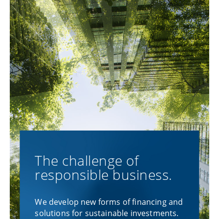
The challenge of
responsible business.
We develop new forms of financing and
solutions for sustainable investments.