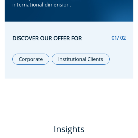
international dimension.
DISCOVER OUR OFFER FOR
01
/ 02
Corporate
Institutional Clients
Insights