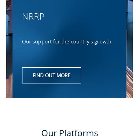
NRRP
Our support for the country's growth.
FIND OUT MORE
Our Platforms