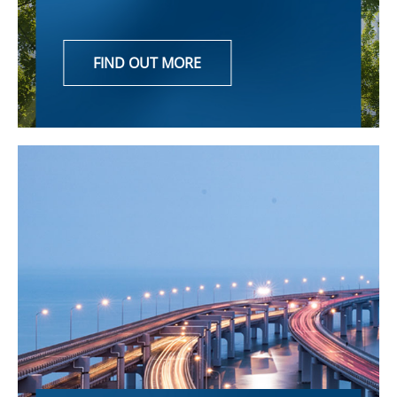
FIND OUT MORE