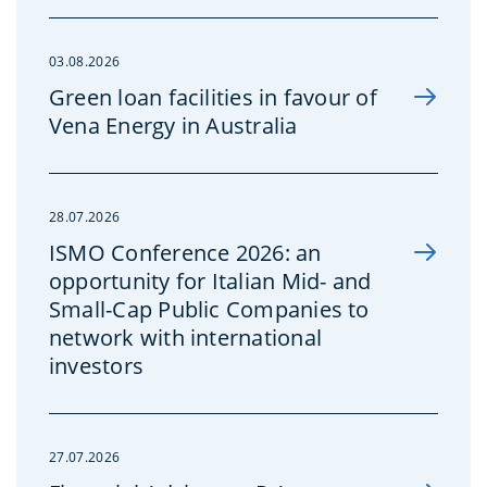
03.08.2026
Green loan facilities in favour of
Vena Energy in Australia
28.07.2026
ISMO Conference 2026: an
opportunity for Italian Mid- and
Small-Cap Public Companies to
network with international
investors
27.07.2026