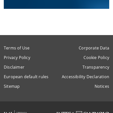
Terms of Use
Corporate Data
Privacy Policy
Cookie Policy
Disclaimer
Transparency
European default rules
Accessibility Declaration
Sitemap
Notices