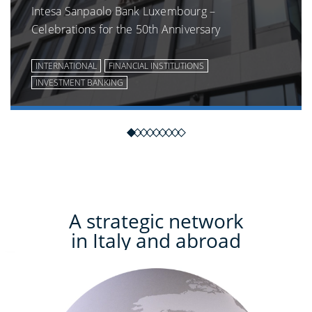
Intesa Sanpaolo Bank Luxembourg –
Celebrations for the 50th Anniversary
INTERNATIONAL
FINANCIAL INSTITUTIONS
INVESTMENT BANKING
A strategic network
in Italy and abroad