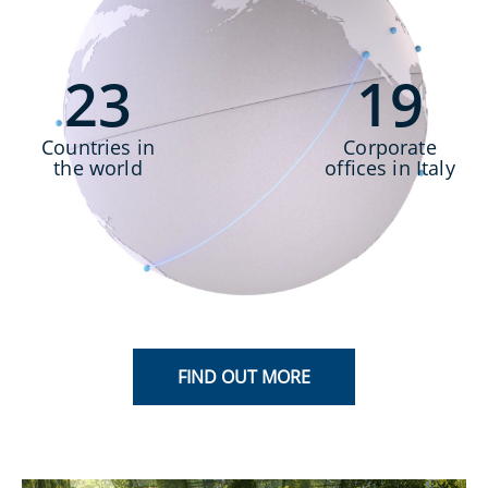
2
3
1
9
Countries in
Corporate
the world
offices in Italy
FIND OUT MORE