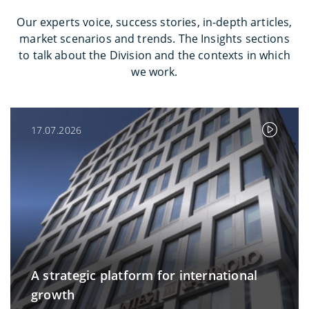
Our experts voice, success stories, in-depth articles,
market scenarios and trends. The Insights sections
to talk about the Division and the contexts in which
we work.
17.07.2026
A strategic platform for international
growth