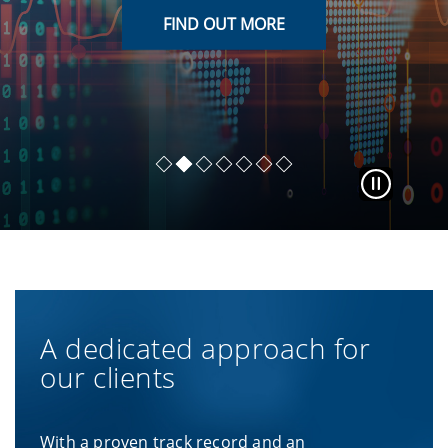
FIND OUT MORE
FIND OUT MORE
FIND OUT MORE
FIND OUT MORE
FIND OUT MORE
FIND OUT MORE
READ LENS
A dedicated approach for
our clients
With a proven track record and an