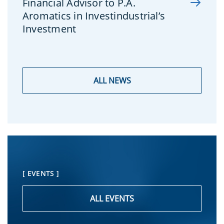
Financial Advisor to P.A.
Aromatics in Investindustrial’s
Investment
ALL NEWS
[ EVENTS ]
ALL EVENTS