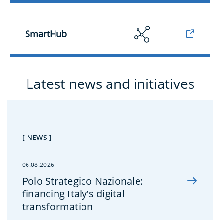
SmartHub
Latest news and initiatives
[ NEWS ]
06.08.2026
Polo Strategico Nazionale:
financing Italy’s digital
transformation