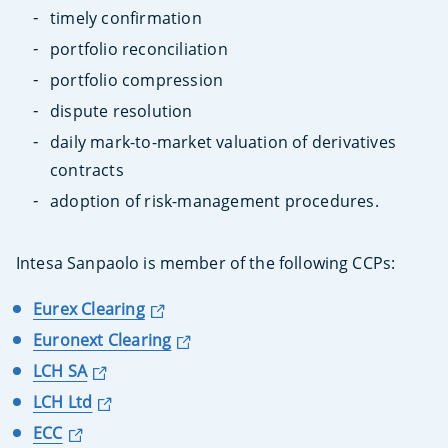
timely confirmation
portfolio reconciliation
portfolio compression
dispute resolution
daily mark-to-market valuation of derivatives
contracts
adoption of risk-management procedures.
Intesa Sanpaolo is member of the following CCPs:
Eurex Clearing
Euronext Clearing
LCH SA
LCH Ltd
ECC