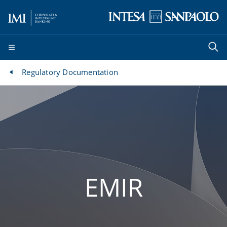
Regulatory Documentation
EMIR