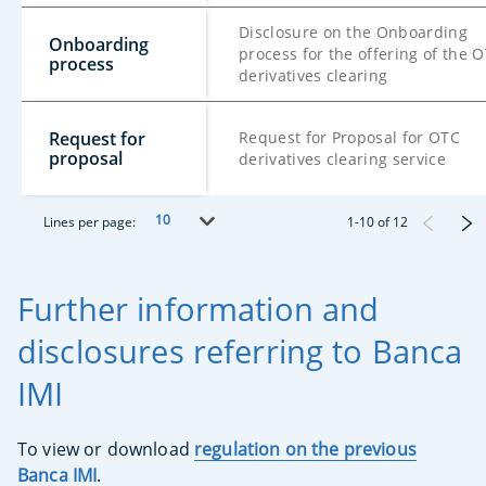
Disclosure on the Onboarding
Onboarding
process for the offering of the 
process
derivatives clearing
Request for
Request for Proposal for OTC
proposal
derivatives clearing service
10
Lines per page:
1
-
10
of
12
Further information and
disclosures referring to Banca
IMI
To view or download
regulation on the previous
Banca IMI
.