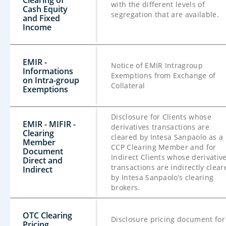
Clearing of
with the different levels of
Cash Equity
segregation that are available.
and Fixed
Income
EMIR -
Notice of EMIR Intragroup
Informations
Exemptions from Exchange of
on Intra-group
Collateral
Exemptions
Disclosure for Clients whose
EMIR - MIFIR -
derivatives transactions are
Clearing
cleared by Intesa Sanpaolo as a
Member
CCP Clearing Member and for
Document
Indirect Clients whose derivativ
Direct and
transactions are indirectly clear
Indirect
by Intesa Sanpaolo’s clearing
brokers.
OTC Clearing
Disclosure pricing document for
Pricing