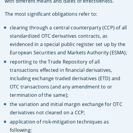
with different means and dates of effectiveness.
The most significant obligations refer to:
clearing through a central counterparty (CCP) of all
standardized OTC derivatives contracts, as
evidenced in a special public register set up by the
European Securities and Markets Authority (ESMA);
reporting to the Trade Repository of all
transactions effected in financial derivatives,
including exchange traded derivatives (ETD) and
OTC transactions (and any amendment to or
termination of the same);
the variation and initial margin exchange for OTC
derivatives not cleared on a CCP;
application of risk-mitigation techniques as
following: