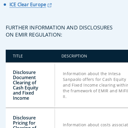
ICE Clear Europe
FURTHER INFORMATION AND DISCLOSURES
ON EMIR REGULATION:
TITLE
DESCRIPTION
Disclosure
Information about the Intesa
Document
Sanpaolo offers for Cash Equity
Clearing of
and Fixed Income clearing withi
Cash Equity
the framework of EMIR and MiFI
and Fixed
II.
Income
Disclosure
Pricing for
Information about costs associa