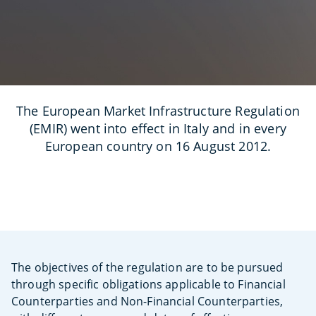
The European Market Infrastructure Regulation
(EMIR) went into effect in Italy and in every
European country on 16 August 2012.
The objectives of the regulation are to be pursued
through specific obligations applicable to Financial
Counterparties and Non-Financial Counterparties,