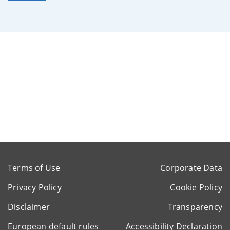
Terms of Use
Corporate Data
Privacy Policy
Cookie Policy
Disclaimer
Transparency
European default rules
Accessibility Declaration