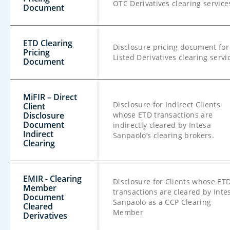
OTC Derivatives clearing service
Document
ETD Clearing
Disclosure pricing document for
Pricing
Listed Derivatives clearing servi
Document
MiFIR – Direct
Disclosure for Indirect Clients
Client
Disclosure
whose ETD transactions are
Document
indirectly cleared by Intesa
Indirect
Sanpaolo’s clearing brokers.
Clearing
EMIR - Clearing
Disclosure for Clients whose ET
Member
transactions are cleared by Inte
Document
Sanpaolo as a CCP Clearing
Cleared
Member
Derivatives