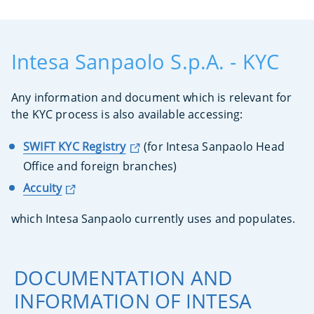
Intesa Sanpaolo S.p.A. - KYC
Any information and document which is relevant for
the KYC process is also available accessing:
SWIFT KYC Registry
(for Intesa Sanpaolo Head
Office and foreign branches)
Accuity
which Intesa Sanpaolo currently uses and populates.
DOCUMENTATION AND
INFORMATION OF INTESA