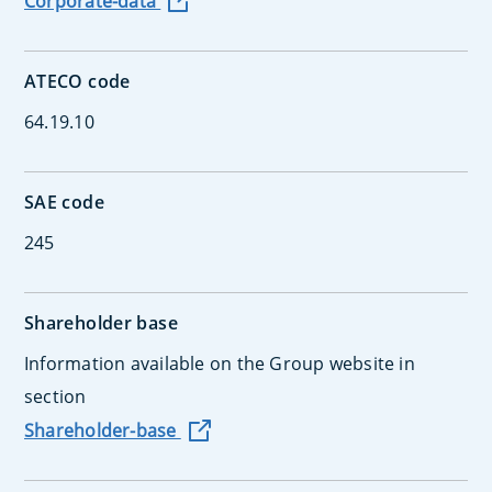
Corporate-data
ATECO code
64.19.10
SAE code
245
Shareholder base
Information available on the Group website in
section
Shareholder-base