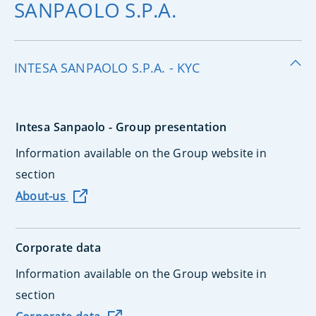
SANPAOLO S.P.A.
INTESA SANPAOLO S.P.A. - KYC
Intesa Sanpaolo - Group presentation
Information available on the Group website in
section
About-us
Corporate data
Information available on the Group website in
section