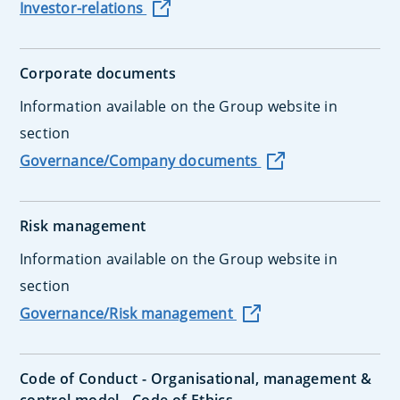
Investor-relations
Corporate documents
Information available on the Group website in
section
Governance/Company documents
Risk management
Information available on the Group website in
section
Governance/Risk management
Code of Conduct - Organisational, management &