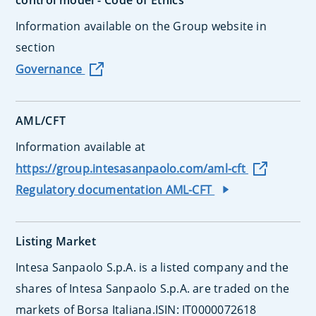
control model - Code of Ethics
Information available on the Group website in
section
Governance
AML/CFT
Information available at
https://group.intesasanpaolo.com/aml-cft
Regulatory documentation AML-CFT
Listing Market
Intesa Sanpaolo S.p.A. is a listed company and the
shares of Intesa Sanpaolo S.p.A. are traded on the
markets of Borsa Italiana.ISIN: IT0000072618