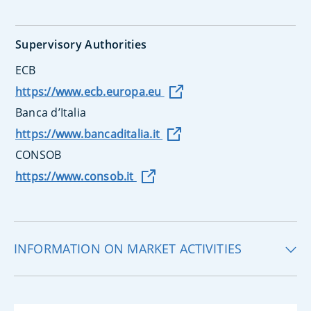
Supervisory Authorities
ECB
https://www.ecb.europa.eu
Banca d’Italia
https://www.bancaditalia.it
CONSOB
https://www.consob.it
INFORMATION ON MARKET ACTIVITIES