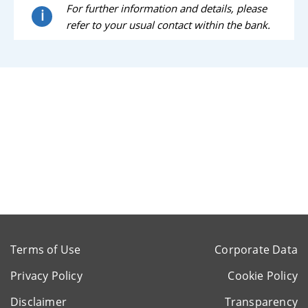
For further information and details, please
i
refer to your usual contact within the bank.
Terms of Use
Corporate Data
Privacy Policy
Cookie Policy
Disclaimer
Transparency