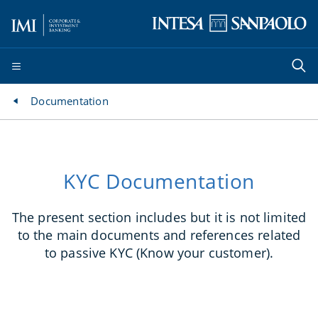
Documentation
KYC Documentation
The present section includes but it is not limited
to the main documents and references related
to passive KYC (Know your customer).