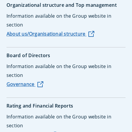
Organizational structure and Top management
Information available on the Group website in
section
About us/Organisational structure
Board of Directors
Information available on the Group website in
section
Governance
Rating and Financial Reports
Information available on the Group website in
section