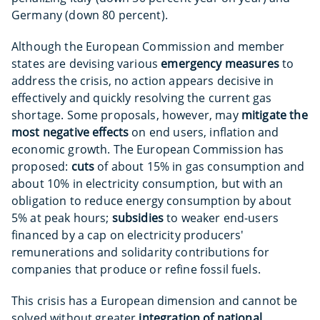
Germany (down 80 percent).
Although the European Commission and member
states are devising various
emergency measures
to
address the crisis, no action appears decisive in
effectively and quickly resolving the current gas
shortage. Some proposals, however, may
mitigate the
most negative effects
on end users, inflation and
economic growth. The European Commission has
proposed:
cuts
of about 15% in gas consumption and
about 10% in electricity consumption, but with an
obligation to reduce energy consumption by about
5% at peak hours;
subsidies
to weaker end-users
financed by a cap on electricity producers'
remunerations and solidarity contributions for
companies that produce or refine fossil fuels.
This crisis has a European dimension and cannot be
solved without greater
integration of national