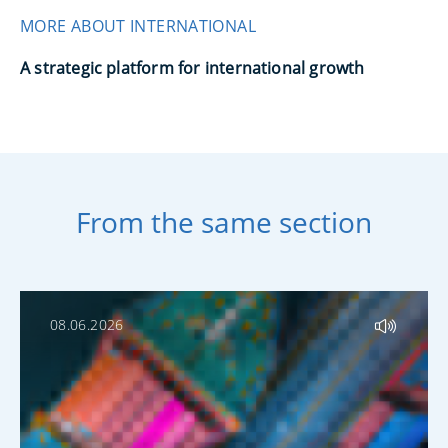
MORE ABOUT INTERNATIONAL
A strategic platform for international growth
From the same section
08.06.2026