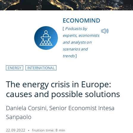
ECONOMIND
[
Podcasts by
experts, economists
and analysts on
scenarios and
]
trends
ENERGY
INTERNATIONAL
The energy crisis in Europe:
causes and possible solutions
Daniela Corsini, Senior Economist Intesa
Sanpaolo
22.09.2022
fruition time: 8 min