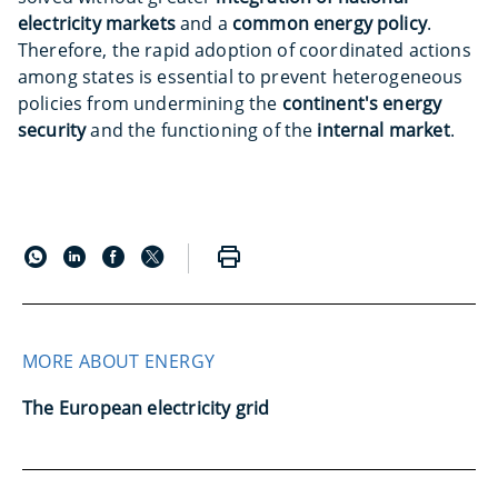
electricity markets
and a
common energy policy
.
Therefore, the rapid adoption of coordinated actions
among states is essential to prevent heterogeneous
policies from undermining the
continent's energy
security
and the functioning of the
internal market
.
MORE ABOUT ENERGY
The European electricity grid