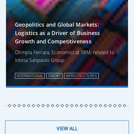
Geopolitics and Global Markets:
Logistics as a Driver of Business
Growth and Competitiveness
Olimpia Ferrara, Economist at SRM, related to
Intesa Sanpaolo Group
INTERNATIONAL
EXPORT
INFRASTRUCTURES
VIEW ALL