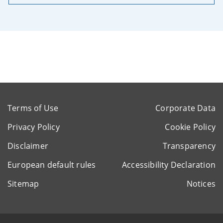
Terms of Use
Corporate Data
Privacy Policy
Cookie Policy
Disclaimer
Transparency
European default rules
Accessibility Declaration
Sitemap
Notices