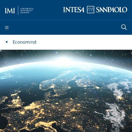
Economind