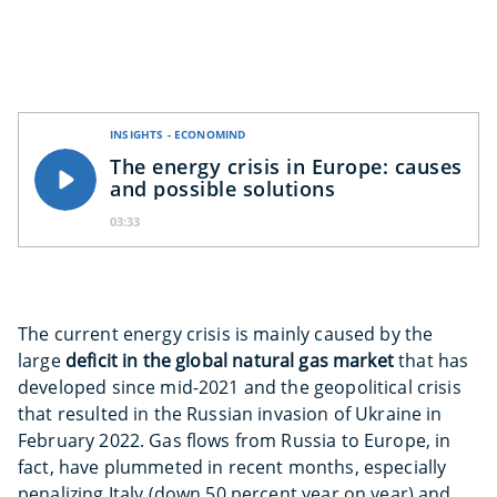
INSIGHTS - ECONOMIND
The energy crisis in Europe: causes
and possible solutions
03:33
The current energy crisis is mainly caused by the
large
deficit in the global natural gas market
that has
developed since mid-2021 and the geopolitical crisis
that resulted in the Russian invasion of Ukraine in
February 2022. Gas flows from Russia to Europe, in
fact, have plummeted in recent months, especially
penalizing Italy (down 50 percent year on year) and