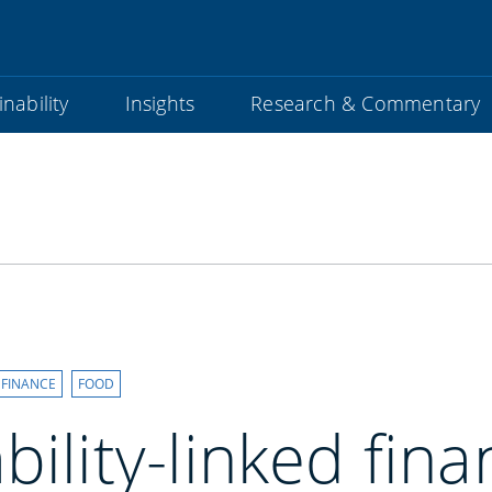
nability
Insights
Research & Commentary
 FINANCE
FOOD
bility-linked fina