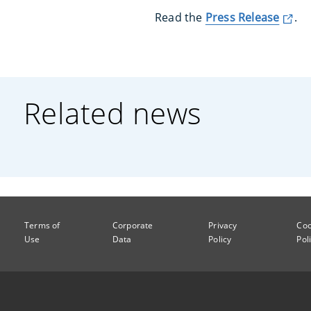
Read the
Press Release
.
Related news
Terms of
Corporate
Privacy
Coo
Use
Data
Policy
Pol