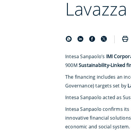
Lavazza
Intesa Sanpaolo’s
IMI Corpor
900M
Sustainability-Linked f
The financing includes an in
Governance) targets set by
L
Intesa Sanpaolo acted as Sus
Intesa Sanpaolo confirms it
innovative financial solution
economic and social system.