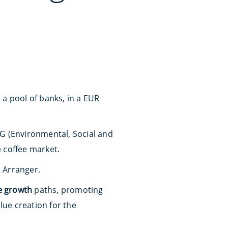
 a pool of banks, in a EUR
SG (Environmental, Social and
e coffee market.
 Arranger.
e growth
paths, promoting
lue creation for the