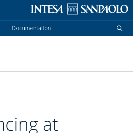
Documentation
ncing at