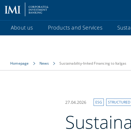
About us
Products and Services
Sustai
Homepage
News
Sustainability-linked Financing to Italgas
27.04.2026
ESG
STRUCTURED
Sustaina