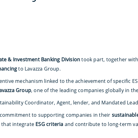
ate & Investment Banking Division
took part, together with
inancing
to Lavazza Group.
centive mechanism linked to the achievement of specific E
avazza Group
, one of the leading companies globally in th
tainability Coordinator, Agent, lender, and Mandated Lead
s commitment to supporting companies in their
sustainabl
s that integrate
ESG criteria
and contribute to long-term va