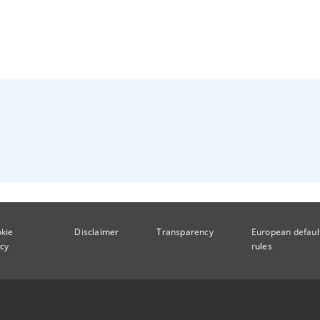
kie
Disclaimer
Transparency
European defaul
icy
rules