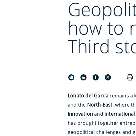
Geopolit
how to 
Third st
Lonato del Garda
remains a 
and the
North-East
, where t
innovation
and
internationa
has brought together entrepr
geopolitical challenges and g