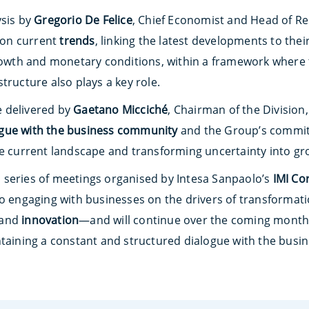
ysis by
Gregorio De Felice
, Chief Economist and Head of Re
on current
trends
, linking the latest developments to the
growth and monetary conditions, within a framework where 
tructure also plays a key role.
 delivered by
Gaetano Micciché
, Chairman of the Division,
ogue with the business community
and the Group’s commit
he current landscape and transforming uncertainty into gr
nal series of meetings organised by Intesa Sanpaolo’s
IMI Co
to engaging with businesses on the drivers of transforma
and
innovation
—and will continue over the coming month
ntaining a constant and structured dialogue with the bus