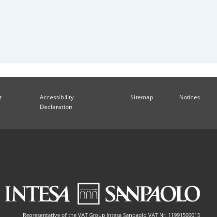
t
Accessibility
Sitemap
Notices
Declaration
Representative of the VAT Group Intesa Sanpaolo VAT Nr. 11991500015