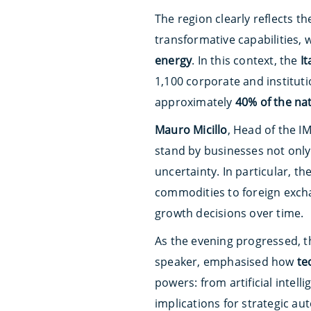
The region clearly reflects t
transformative capabilities, 
energy
. In this context, the
I
1,100 corporate and instituti
approximately
40% of the nat
Mauro Micillo
, Head of the IM
stand by businesses not only 
uncertainty. In particular, th
commodities to foreign exch
growth decisions over time.
As the evening progressed, t
speaker, emphasised how
te
powers: from artificial intell
implications for strategic au