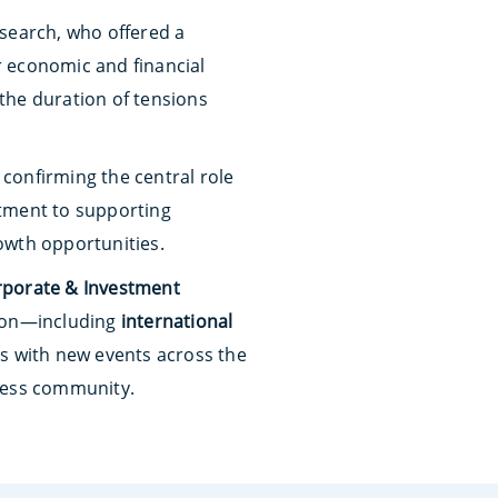
search, who offered a
ir economic and financial
the duration of tensions
 confirming the central role
ment to supporting
owth opportunities.
rporate & Investment
tion—including
international
s with new events across the
iness community.