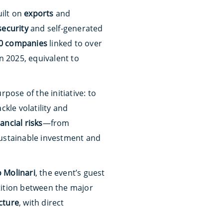
uilt on
exports
and
security
and self-generated
0 companies
linked to over
n 2025, equivalent to
pose of the initiative: to
ckle volatility and
nancial risks
—from
ustainable investment and
 Molinari
, the event’s guest
ition between the major
ucture
, with direct