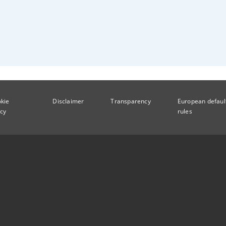
kie
Disclaimer
Transparency
European defaul
icy
rules