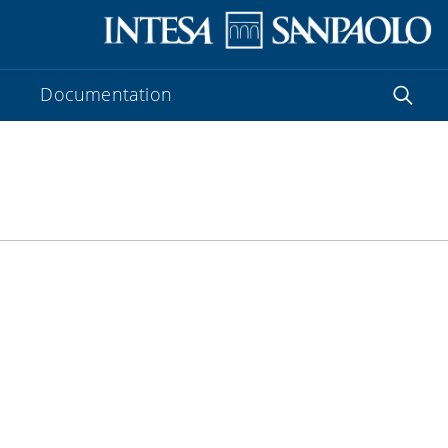
Documentation