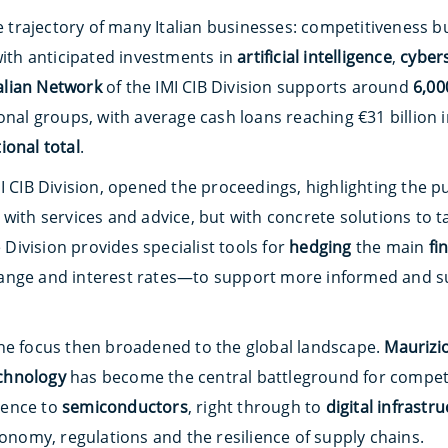
he trajectory of many Italian businesses: competitiveness b
with anticipated investments in
artificial intelligence
,
cyber
talian Network
of the IMI CIB Division supports around
6,00
onal groups, with average cash loans reaching €31 billion i
ional total
.
I CIB Division, opened the proceedings, highlighting the pur
with services and advice, but with concrete solutions to ta
e Division provides specialist tools for
hedging
the main
fi
ange and interest rates—to support more informed and s
he focus then broadened to the global landscape.
Maurizio
chnology
has become the central battleground for compet
igence to
semiconductors
, right through to
digital infrastr
tonomy, regulations and the resilience of supply chains.