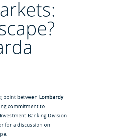
arkets:
dscape?
arda
ng point between
Lombardy
rong commitment to
& Investment Banking Division
r for a discussion on
ape.