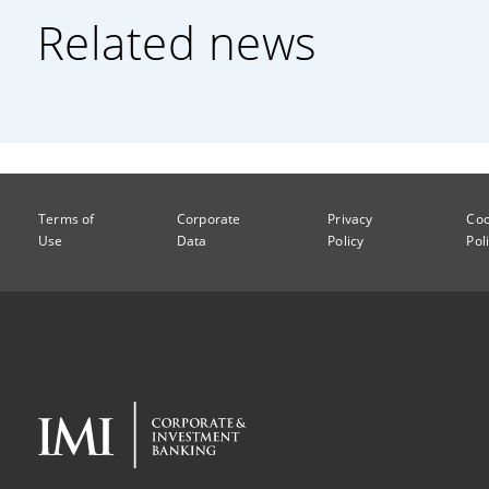
Related news
Terms of
Corporate
Privacy
Coo
Use
Data
Policy
Pol