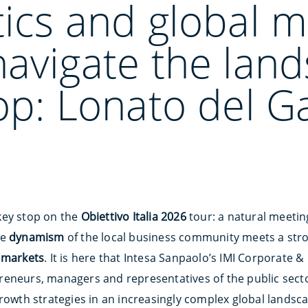
ics and global m
navigate the lan
op: Lonato del G
key stop on the
Obiettivo Italia 2026
tour: a natural meeti
he
dynamism
of the local business community meets a st
l markets
. It is here that Intesa Sanpaolo’s IMI Corporate 
eneurs, managers and representatives of the public secto
rowth strategies in an increasingly complex global landsc