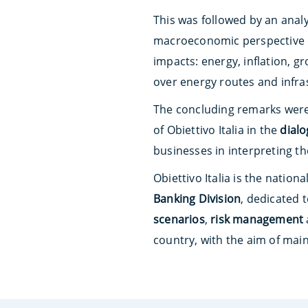
This was followed by an anal
macroeconomic perspective 
impacts: energy, inflation, 
over energy routes and infras
The concluding remarks were
of Obiettivo Italia in the
dial
businesses in interpreting t
Obiettivo Italia is the natio
Banking Division
, dedicated 
scenarios
,
risk management
country, with the aim of mai