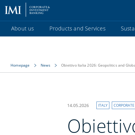
About us
Products and Services
Sustai
Homepage
News
Obiettivo Italia 2026: Geopolitics and Glo
14.05.2026
ITALY
CORPORATE
Obiettiv