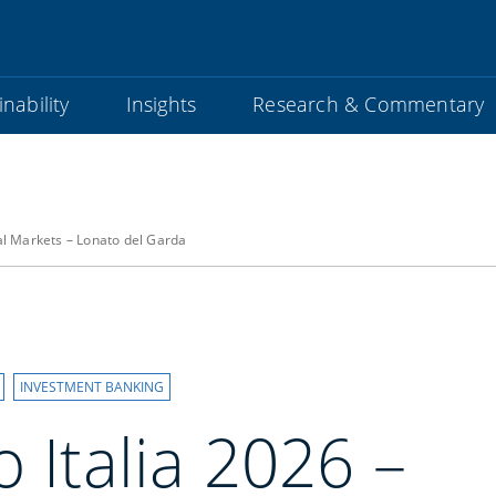
nability
Insights
Research & Commentary
bal Markets – Lonato del Garda
INVESTMENT BANKING
o Italia 2026 –