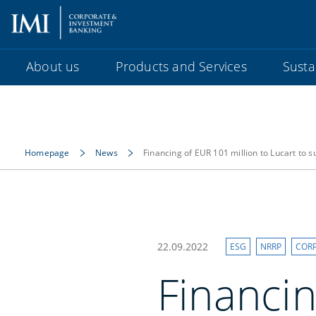
About us
Products and Services
Sustai
Homepage
News
Financing of EUR 101 million to Lucart to 
22.09.2022
ESG
NRRP
COR
Financin