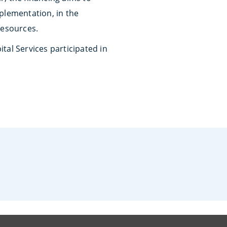
plementation, in the
resources.
tal Services participated in