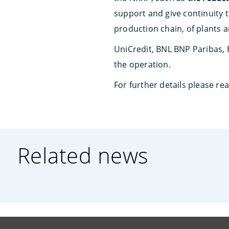
support and give continuity 
production chain, of plants 
UniCredit, BNL BNP Paribas, 
the operation.
For further details please re
Related news