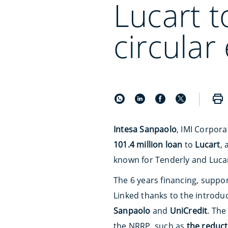
Lucart t
circula
Intesa Sanpaolo
, IMI Corpora
101.4 million loan
to
Lucart
,
known for Tenderly and Lucar
The 6 years financing, suppor
Linked thanks to the introduc
Sanpaolo
and
UniCredit
. The
the NRRP, such as
the reduc