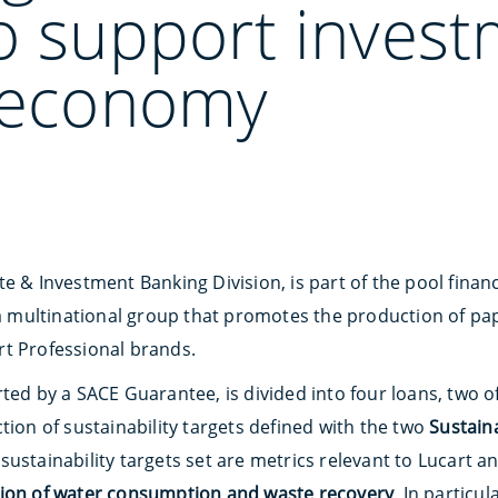
o support invest
r economy
te & Investment Banking Division, is part of the pool fina
 a multinational group that promotes the production of pap
t Professional brands.
ted by a SACE Guarantee, is divided into four loans, two of
tion of sustainability targets defined with the two
Sustaina
 sustainability targets set are metrics relevant to Lucart a
tion of water consumption and waste recovery
. In particul