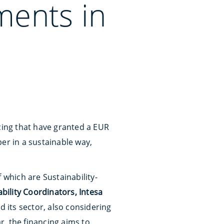
ments in
ncing that have granted a EUR
er in a sustainable way,
 which are Sustainability-
bility Coordinators, Intesa
nd its sector, also considering
ar, the financing aims to