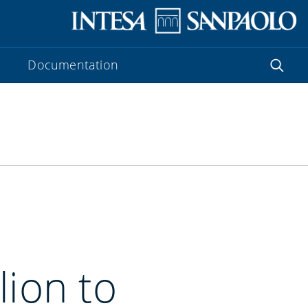
Documentation
lion to