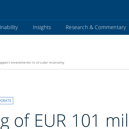
nability
Insights
Research & Commentary
support investments in circular economy
PORATE
g of EUR 101 mil