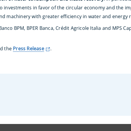
to investments in favor of the circular economy and the im
and machinery with greater efficiency in water and energy 
Banco BPM, BPER Banca, Crédit Agricole Italia and MPS Capi
ad the
Press Release
.