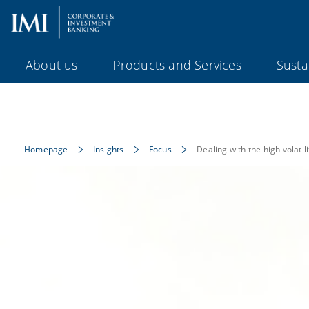
About us
Products and Services
Sustai
Homepage
Insights
Focus
Dealing with the high volati