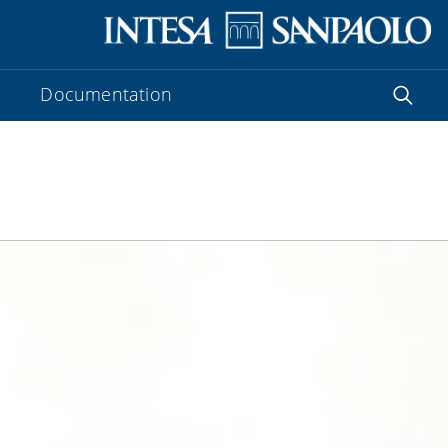
Documentation