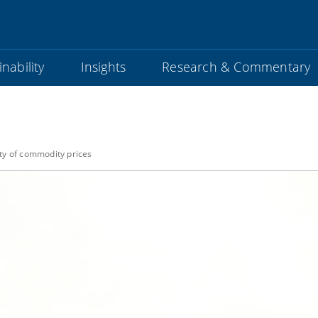
nability
Insights
Research & Commentary
lity of commodity prices