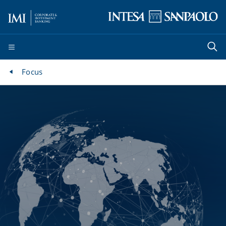
Focus