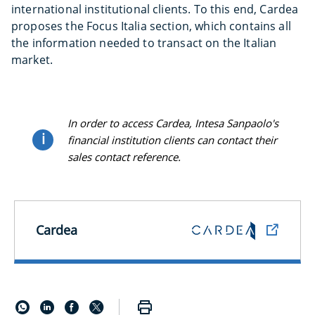
international institutional clients. To this end, Cardea
proposes the Focus Italia section, which contains all
the information needed to transact on the Italian
market.
In order to access Cardea, Intesa Sanpaolo's
i
financial institution clients can contact their
sales contact reference.
Cardea