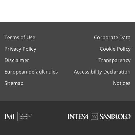
Terms of Use
Corporate Data
Privacy Policy
Cookie Policy
Disclaimer
Transparency
European default rules
Accessibility Declaration
Sitemap
Notices