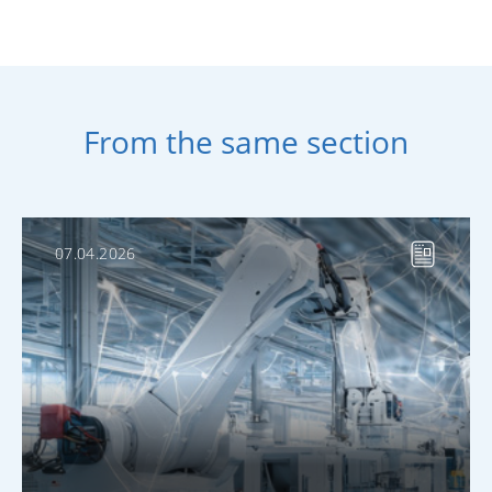
From the same section
07.04.2026