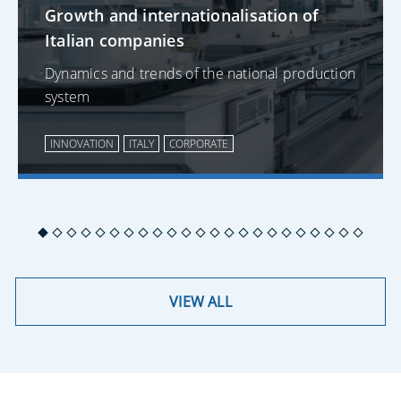
Growth and internationalisation of
Italian companies
Dynamics and trends of the national production
system
INNOVATION
ITALY
CORPORATE
VIEW ALL