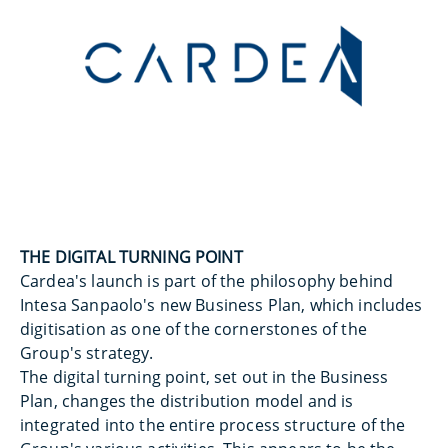
THE DIGITAL TURNING POINT
Cardea's launch is part of the philosophy behind
Intesa Sanpaolo's new Business Plan, which includes
digitisation as one of the cornerstones of the
Group's strategy.
The digital turning point, set out in the Business
Plan, changes the distribution model and is
integrated into the entire process structure of the