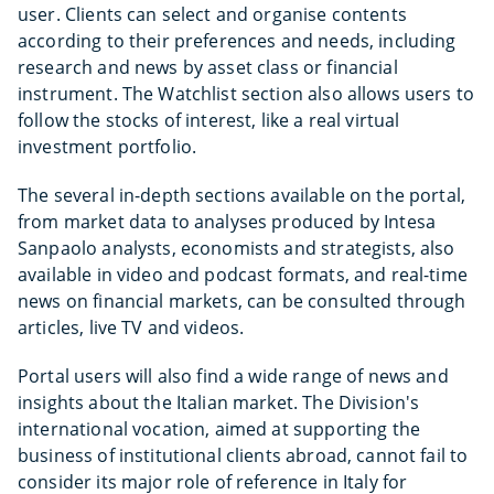
user. Clients can select and organise contents
according to their preferences and needs, including
research and news by asset class or financial
instrument. The Watchlist section also allows users to
follow the stocks of interest, like a real virtual
investment portfolio.
The several in-depth sections available on the portal,
from market data to analyses produced by Intesa
Sanpaolo analysts, economists and strategists, also
available in video and podcast formats, and real-time
news on financial markets, can be consulted through
articles, live TV and videos.
Portal users will also find a wide range of news and
insights about the Italian market. The Division's
international vocation, aimed at supporting the
business of institutional clients abroad, cannot fail to
consider its major role of reference in Italy for