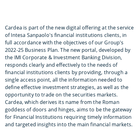
Cardea is part of the new digital offering at the service
of Intesa Sanpaolo's financial institutions clients, in
full accordance with the objectives of our Group's
2022-25 Business Plan. The new portal, developed by
the IMI Corporate & Investment Banking Division,
responds clearly and effectively to the needs of
financial institutions clients by providing, through a
single access point, all the information needed to
define effective investment strategies, as well as the
opportunity to trade on the securities markets.
Cardea, which derives its name from the Roman
goddess of doors and hinges, aims to be the gateway
for Financial Institutions requiring timely information
and targeted insights into the main financial markets.