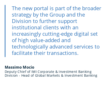
The new portal is part of the broader
strategy by the Group and the
Division to further support
institutional clients with an
increasingly cutting-edge digital set
of high value-added and
technologically advanced services to
facilitate their transactions.
Massimo Mocio
Deputy Chief of IMI Corporate & Investment Banking
Division - Head of Global Markets & Investment Banking