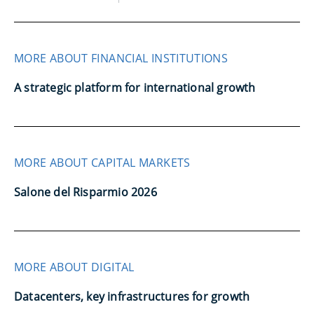
MORE ABOUT FINANCIAL INSTITUTIONS
A strategic platform for international growth
MORE ABOUT CAPITAL MARKETS
Salone del Risparmio 2026
MORE ABOUT DIGITAL
Datacenters, key infrastructures for growth