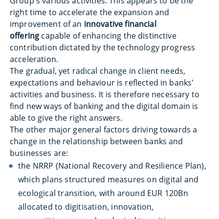
Group's various activities. This appears to be the
right time to accelerate the expansion and
improvement of an
innovative financial
offering
capable of enhancing the distinctive
contribution dictated by the technology progress
acceleration.
The gradual, yet radical change in client needs,
expectations and behaviour is reflected in banks'
activities and business. It is therefore necessary to
find new ways of banking and the digital domain is
able to give the right answers.
The other major general factors driving towards a
change in the relationship between banks and
businesses are:
the NRRP (National Recovery and Resilience Plan),
which plans structured measures on digital and
ecological transition, with around EUR 120Bn
allocated to digitisation, innovation,