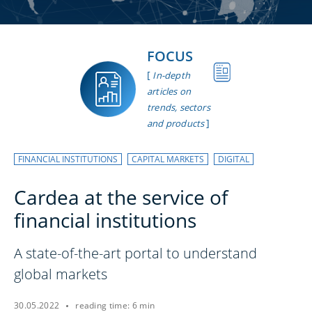
FOCUS
[
In-depth
articles on
trends, sectors
]
and products
FINANCIAL INSTITUTIONS
CAPITAL MARKETS
DIGITAL
Cardea at the service of
financial institutions
A state-of-the-art portal to understand
global markets
30.05.2022
reading time: 6 min