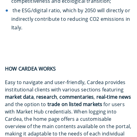
competitiveness and ecological transition;
the ESG/digital ratio, which by 2050 will directly or
indirectly contribute to reducing CO2 emissions in
Italy.
HOW CARDEA WORKS
Easy to navigate and user-friendly, Cardea provides
institutional clients with various sections featuring
market data
,
research
,
commentaries
,
real-time news
and the option to
trade on listed markets
for users
with Market Hub credentials. When logging into
Cardea, the home page offers a customisable
overview of the main contents available on the portal,
making it adaptable to the needs of each individual