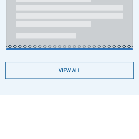
VIEW ALL