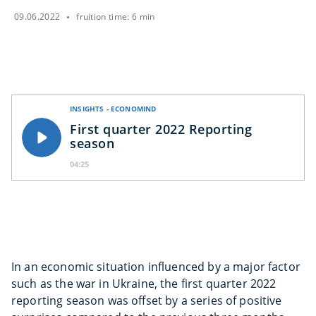
09.06.2022
fruition time: 6 min
INSIGHTS - ECONOMIND
First quarter 2022 Reporting
season
04:25
In an economic situation influenced by a major factor
such as the war in Ukraine, the first quarter 2022
reporting season was offset by a series of positive