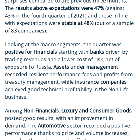
surprises compared to the previous three months.
The
results above expectations
were 47%
(against
43% in the fourth quarter of 2021) and those in line
with expectations were
stable at 48%
(out of a sample
of 83 companies).
Looking at the macro segments, the quarter was
positive for Financials
starting with
banks
driven by
trading revenues and a lower cost of risk, net of
exposure to Russia.
Assets under management
recorded resilient performance fees and profits from
treasury management, while
insurance companies
achieved good technical profitability in the Non-Life
business.
Among
Non-Financials
,
Luxury and Consumer Goods
posted good results, with an improvement in
demand. The
Automotive
sector recorded a positive
performance thanks to price and volume increases,