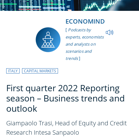
ECONOMIND
[
Podcasts by
experts, economists
and analysts on
scenarios and
]
trends
ITALY
CAPITAL MARKETS
First quarter 2022 Reporting
season – Business trends and
outlook
Giampaolo Trasi, Head of Equity and Credit
Research Intesa Sanpaolo