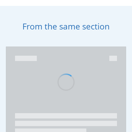
From the same section