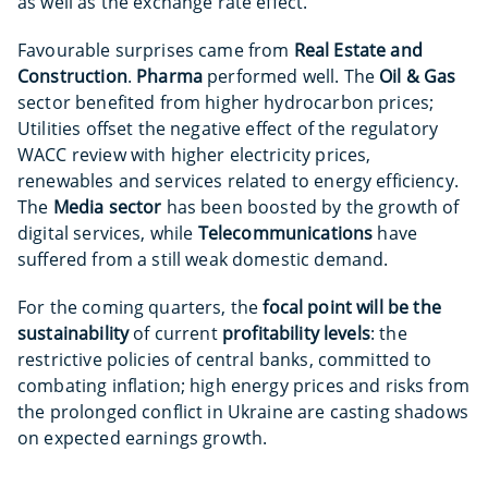
as well as the exchange rate effect.
Favourable surprises came from
Real Estate and
Construction
.
Pharma
performed well. The
Oil & Gas
sector benefited from higher hydrocarbon prices;
Utilities offset the negative effect of the regulatory
WACC review with higher electricity prices,
renewables and services related to energy efficiency.
The
Media sector
has been boosted by the growth of
digital services, while
Telecommunications
have
suffered from a still weak domestic demand.
For the coming quarters, the
focal point will be the
sustainability
of current
profitability levels
: the
restrictive policies of central banks, committed to
combating inflation; high energy prices and risks from
the prolonged conflict in Ukraine are casting shadows
on expected earnings growth.