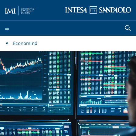
Economind