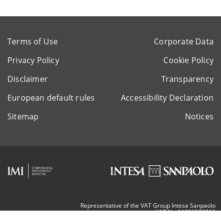
Terms of Use
Corporate Data
Privacy Policy
Cookie Policy
Disclaimer
Transparency
European default rules
Accessibility Declaration
Sitemap
Notices
Representative of the VAT Group Intesa Sanpaolo
VAT Nr. 11991500015