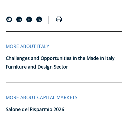
MORE ABOUT ITALY
Challenges and Opportunities in the Made in Italy
Furniture and Design Sector
MORE ABOUT CAPITAL MARKETS
Salone del Risparmio 2026