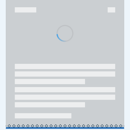
08.06.2026
Geopolitics and Global Markets:
Logistics as a Driver of Business
Growth and Competitiveness
Olimpia Ferrara, Economist at SRM, related to
Intesa Sanpaolo Group
INTERNATIONAL
EXPORT
INFRASTRUCTURES