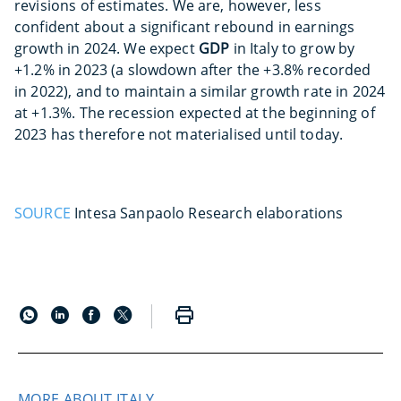
revisions of estimates. We are, however, less
confident about a significant rebound in earnings
growth in 2024. We expect
GDP
in Italy to grow by
+1.2% in 2023 (a slowdown after the +3.8% recorded
in 2022), and to maintain a similar growth rate in 2024
at +1.3%. The recession expected at the beginning of
2023 has therefore not materialised until today.
SOURCE
Intesa Sanpaolo Research elaborations
MORE ABOUT ITALY