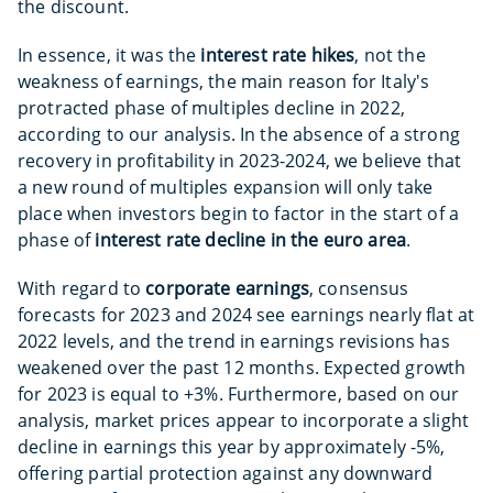
the discount.
In essence, it was the
interest rate hikes
, not the
weakness of earnings, the main reason for Italy's
protracted phase of multiples decline in 2022,
according to our analysis. In the absence of a strong
recovery in profitability in 2023-2024, we believe that
a new round of multiples expansion will only take
place when investors begin to factor in the start of a
phase of
interest
rate decline in the euro area
.
With regard to
corporate earnings
, consensus
forecasts for 2023 and 2024 see earnings nearly flat at
2022 levels, and the trend in earnings revisions has
weakened over the past 12 months. Expected growth
for 2023 is equal to +3%. Furthermore, based on our
analysis, market prices appear to incorporate a slight
decline in earnings this year by approximately -5%,
offering partial protection against any downward