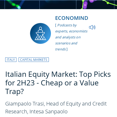
ECONOMIND
[
Podcasts by
experts, economists
and analysts on
scenarios and
]
trends
ITALY
CAPITAL MARKETS
Italian Equity Market: Top Picks
for 2H23 - Cheap or a Value
Trap?
Giampaolo Trasi, Head of Equity and Credit
Research, Intesa Sanpaolo