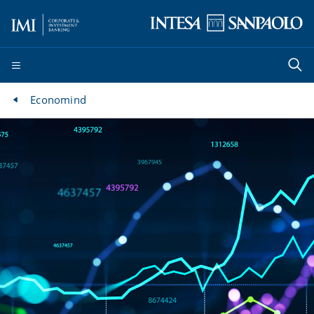
Economind