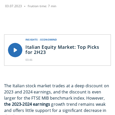
03.07.2023
fruition time: 7 min
INSIGHTS - ECONOMIND
Italian Equity Market: Top Picks
for 2H23
03:46
The Italian stock market trades at a deep discount on
2023 and 2024 earnings, and the discount is even
larger for the FTSE MIB benchmark index. However,
the 2023-2024 earnings
growth trend remains weak
and offers little support for a significant decrease in