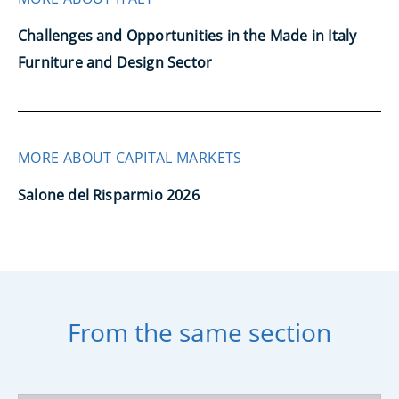
Challenges and Opportunities in the Made in Italy
Furniture and Design Sector
MORE ABOUT CAPITAL MARKETS
Salone del Risparmio 2026
From the same section