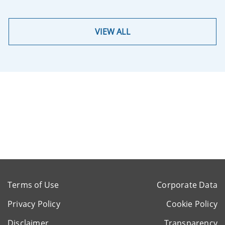
VIEW ALL
Terms of Use
Corporate Data
Privacy Policy
Cookie Policy
Disclaimer
Transparency