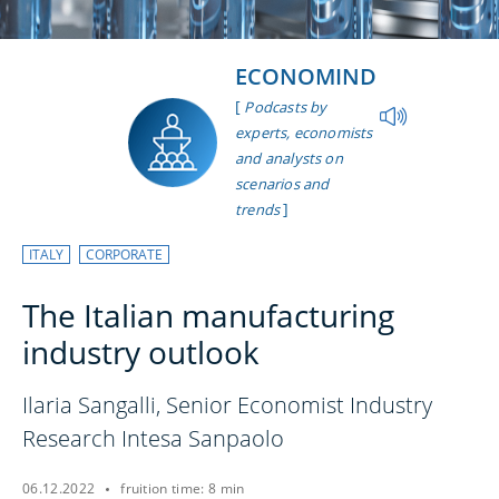
ECONOMIND
[
Podcasts by
experts, economists
and analysts on
scenarios and
]
trends
ITALY
CORPORATE
The Italian manufacturing
industry outlook
Ilaria Sangalli, Senior Economist Industry
Research Intesa Sanpaolo
06.12.2022
fruition time: 8 min