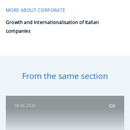
MORE ABOUT CORPORATE
Growth and internationalisation of Italian
companies
From the same section
08.06.2026