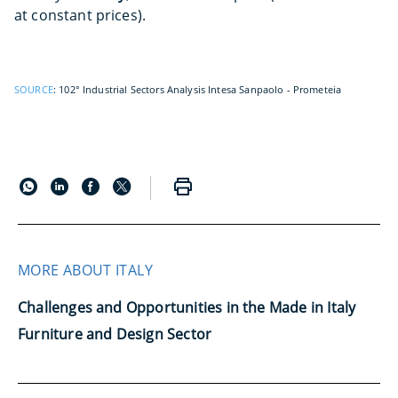
at constant prices).
SOURCE
: 102° Industrial Sectors Analysis Intesa Sanpaolo - Prometeia
MORE ABOUT ITALY
Challenges and Opportunities in the Made in Italy
Furniture and Design Sector