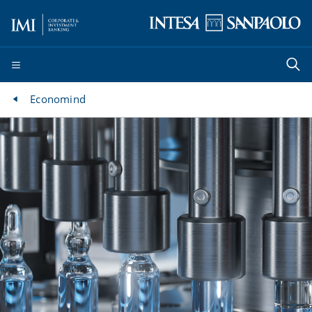
Economind