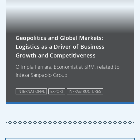
Geopolitics and Global Markets:
Logistics as a Driver of Business
Growth and Competitiveness
Olimpia Ferrara, Economist at SRM, related to
Intesa Sanpaolo Group
INTERNATIONAL
EXPORT
INFRASTRUCTURES