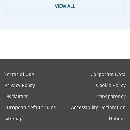
VIEW ALL
Terms of Use
Corporate Data
Privacy Policy
Cookie Policy
Disclaimer
Transparency
European default rules
Accessibility Declaration
Sitemap
Notices