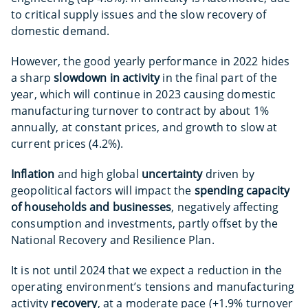
to critical supply issues and the slow recovery of
domestic demand.
However, the good yearly performance in 2022 hides
a sharp
slowdown in activity
in the final part of the
year, which will continue in 2023 causing domestic
manufacturing turnover to contract by about 1%
annually, at constant prices, and growth to slow at
current prices (4.2%).
Inflation
and high global
uncertainty
driven by
geopolitical factors will impact the
spending capacity
of households and businesses
, negatively affecting
consumption and investments, partly offset by the
National Recovery and Resilience Plan.
It is not until 2024 that we expect a reduction in the
operating environment’s tensions and manufacturing
activity
recovery
, at a moderate pace (+1.9% turnover