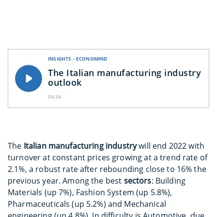
INSIGHTS - ECONOMIND
The Italian manufacturing industry
outlook
04:34
The
Italian manufacturing industry
will end 2022 with
turnover at constant prices growing at a trend rate of
2.1%, a robust rate after rebounding close to 16% the
previous year. Among the best
sectors
: Building
Materials (up 7%), Fashion System (up 5.8%),
Pharmaceuticals (up 5.2%) and Mechanical
engineering (up 4.8%). In difficulty is Automotive, due