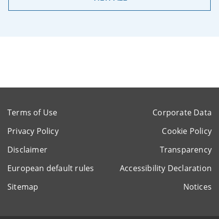
Terms of Use
Corporate Data
Privacy Policy
Cookie Policy
Disclaimer
Transparency
European default rules
Accessibility Declaration
Sitemap
Notices