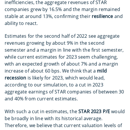
inefficiencies, the aggregate revenues of STAR
companies grew by 16.5% and the margin remained
stable at around 13%, confirming their
resilience
and
ability to react.
Estimates for the second half of 2022 see aggregate
revenues growing by about 9% in the second
semester and a margin in line with the first semester,
while current estimates for 2023 seem challenging,
with an expected growth of about 7% and a margin
increase of about 60 bps. We think that a
mild
recession
is likely for 2023, which would lead,
according to our simulation, to a cut in 2023
aggregate earnings of STAR companies of between 30
and 40% from current estimates.
With such a cut in estimates, the
STAR 2023 P/E
would
be broadly in line with its historical average.
Therefore, we believe that current valuation levels of