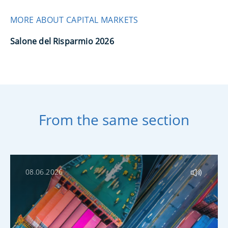
MORE ABOUT CAPITAL MARKETS
Salone del Risparmio 2026
From the same section
08.06.2026