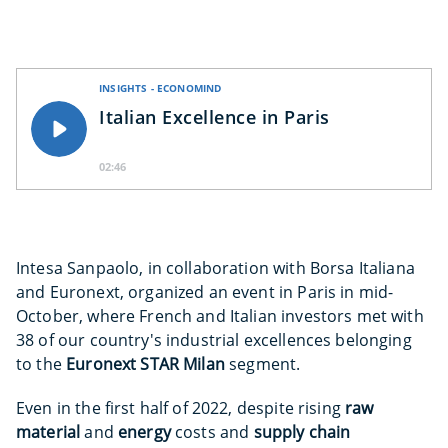
INSIGHTS - ECONOMIND
Italian Excellence in Paris
02:46
Intesa Sanpaolo, in collaboration with Borsa Italiana
and Euronext, organized an event in Paris in mid-
October, where French and Italian investors met with
38 of our country's industrial excellences belonging
to the
Euronext STAR Milan
segment.
Even in the first half of 2022, despite rising
raw
material
and
energy
costs and
supply chain