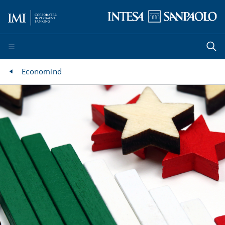
Economind