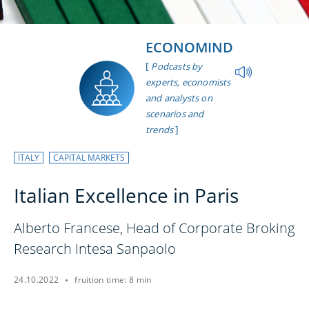
ECONOMIND
[
Podcasts by
experts, economists
and analysts on
scenarios and
]
trends
ITALY
CAPITAL MARKETS
Italian Excellence in Paris
Alberto Francese, Head of Corporate Broking
Research Intesa Sanpaolo
24.10.2022
fruition time: 8 min