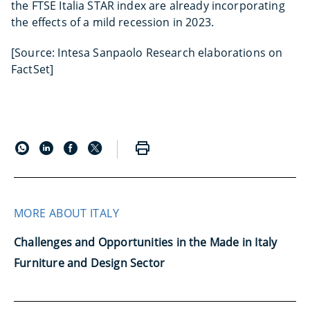
the FTSE Italia STAR index are already incorporating
the effects of a mild recession in 2023.
[Source: Intesa Sanpaolo Research elaborations on
FactSet]
MORE ABOUT ITALY
Challenges and Opportunities in the Made in Italy
Furniture and Design Sector