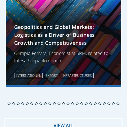
Geopolitics and Global Markets:
Logistics as a Driver of Business
Growth and Competitiveness
Olimpia Ferrara, Economist at SRM, related to
Intesa Sanpaolo Group
INTERNATIONAL
EXPORT
INFRASTRUCTURES
VIEW ALL