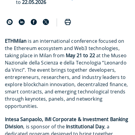
to
22.05.2026
ETHMilan
is an international conference focused on
the Ethereum ecosystem and Web3 technologies,
taking place in Milan from
May 21 to 22
at the Museo
Nazionale della Scienza e della Tecnologia “Leonardo
da Vinci”. The event brings together developers,
entrepreneurs, researchers, and industry leaders to
explore blockchain innovation, decentralized finance,
smart contracts, and emerging technological trends
through keynotes, panels, and networking
opportunities.
Intesa Sanpaolo, IMI Corporate & Investment Banking
Division
, is sponsor of the
Institutional Day
, a
dedicated program designed to bring together