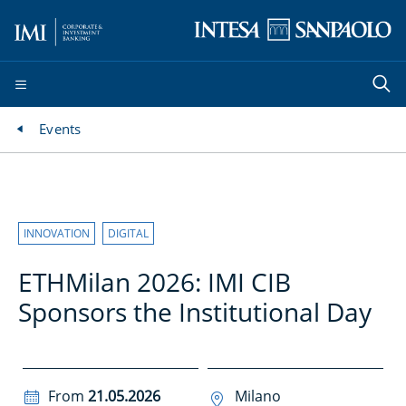
Events
INNOVATION
DIGITAL
ETHMilan 2026: IMI CIB
Sponsors the Institutional Day
From
21.05.2026
Milano