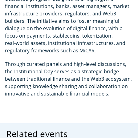
financial institutions, banks, asset managers, market
infrastructure providers, regulators, and Web3
builders. The initiative aims to foster meaningful
dialogue on the evolution of digital finance, with a
focus on payments, stablecoins, tokenization,
real‑world assets, institutional infrastructures, and
regulatory frameworks such as MiCAR.
Through curated panels and high‑level discussions,
the Institutional Day serves as a strategic bridge
between traditional finance and the Web3 ecosystem,
supporting knowledge sharing and collaboration on
innovative and sustainable financial models.
Related events