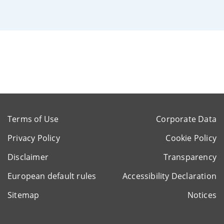
Terms of Use
Corporate Data
Privacy Policy
Cookie Policy
Disclaimer
Transparency
European default rules
Accessibility Declaration
Sitemap
Notices