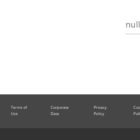
Terms of
Corporate
Privacy
Coo
Use
Data
Policy
Pol