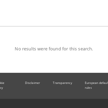
No results were found for this search.
kie
Disclaimer
Transparency
European defaul
icy
rules