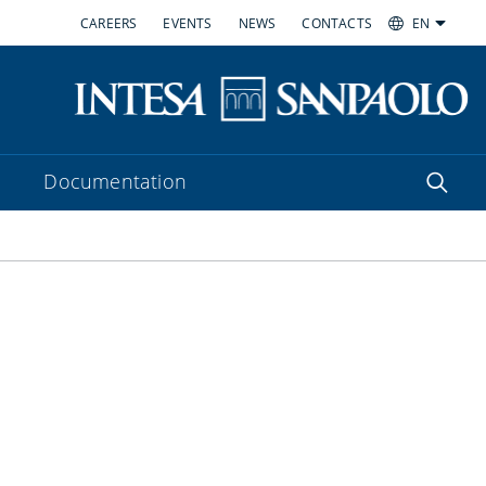
CAREERS
EVENTS
NEWS
CONTACTS
EN
Documentation