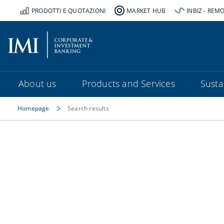
PRODOTTI E QUOTAZIONI
MARKET HUB
INBIZ - REM
About us
Products and Services
Sustai
Homepage
Search results