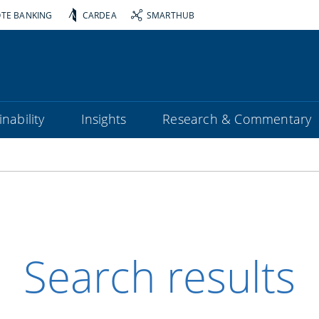
OTE BANKING
CARDEA
SMARTHUB
nability
Insights
Research & Commentary
Search results