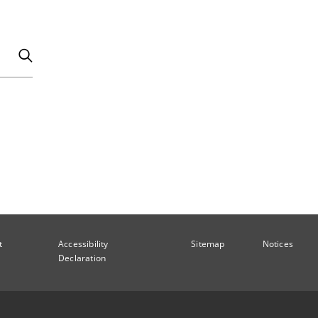
t
Accessibility
Sitemap
Notices
Declaration