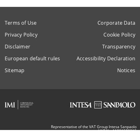
Terms of Use
Corporate Data
Privacy Policy
Cookie Policy
Disclaimer
Transparency
European default rules
Accessibility Declaration
Sitemap
Notices
Representative of the VAT Group Intesa Sanpaolo
VAT Nr. 11991500015