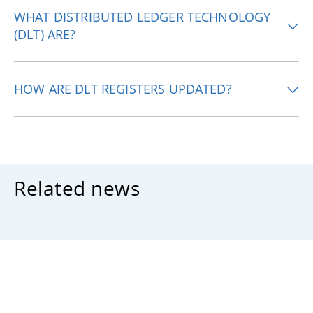
WHAT DISTRIBUTED LEDGER TECHNOLOGY
(DLT) ARE?
HOW ARE DLT REGISTERS UPDATED?
Related news