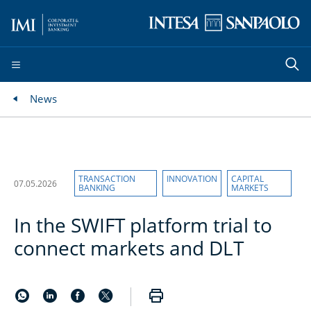
News
TRANSACTION
INNOVATION
CAPITAL
07.05.2026
BANKING
MARKETS
In the SWIFT platform trial to
connect markets and DLT