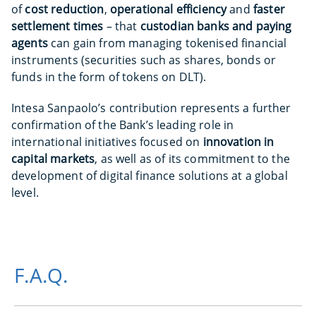
of
cost reduction
,
operational efficiency
and
faster
settlement times
– that
custodian banks and paying
agents
can gain from managing tokenised financial
instruments (securities such as shares, bonds or
funds in the form of tokens on DLT).
Intesa Sanpaolo’s contribution represents a further
confirmation of the Bank’s leading role in
international initiatives focused on
innovation in
capital markets
, as well as of its commitment to the
development of digital finance solutions at a global
level.
F.A.Q.