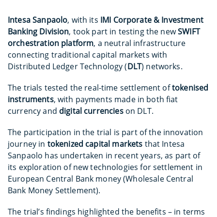
Intesa Sanpaolo
, with its
IMI Corporate & Investment
Banking Division
, took part in testing the new
SWIFT
orchestration platform
, a neutral infrastructure
connecting traditional capital markets with
Distributed Ledger Technology (
DLT
) networks.
The trials tested the real-time settlement of
tokenised
instruments
, with payments made in both fiat
currency and
digital currencies
on DLT.
The participation in the trial is part of the innovation
journey in
tokenized capital markets
that Intesa
Sanpaolo has undertaken in recent years, as part of
its exploration of new technologies for settlement in
European Central Bank money (Wholesale Central
Bank Money Settlement).
The trial’s findings highlighted the benefits – in terms