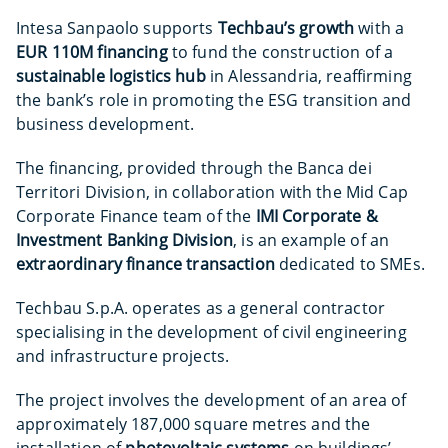
Intesa Sanpaolo supports
Techbau’s growth
with a
EUR 110M
financing
to fund the construction of a
sustainable logistics hub
in Alessandria, reaffirming
the bank’s role in promoting the ESG transition and
business development.
The financing, provided through the Banca dei
Territori Division, in collaboration with the Mid Cap
Corporate Finance team of the
IMI Corporate &
Investment Banking Division
, is an example of an
extraordinary finance transaction
dedicated to SMEs.
Techbau S.p.A. operates as a general contractor
specialising in the development of civil engineering
and infrastructure projects.
The project involves the development of an area of
approximately 187,000 square metres and the