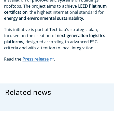
installation of
photovoltaic systems
on buildings’
rooftops. The project aims to achieve
LEED Platinum
certification
, the highest international standard for
energy and environmental sustainability
.
This initiative is part of Techbau's strategic plan,
focused on the creation of
next-generation logistics
platforms
, designed according to advanced ESG
criteria and with attention to local integration.
Read the
Press release
.
Related news