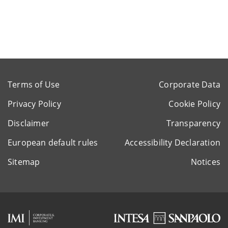
Terms of Use
Corporate Data
Privacy Policy
Cookie Policy
Disclaimer
Transparency
European default rules
Accessibility Declaration
Sitemap
Notices