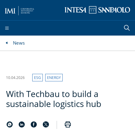
News
10.04.2026
ESG
ENERGY
With Techbau to build a
sustainable logistics hub