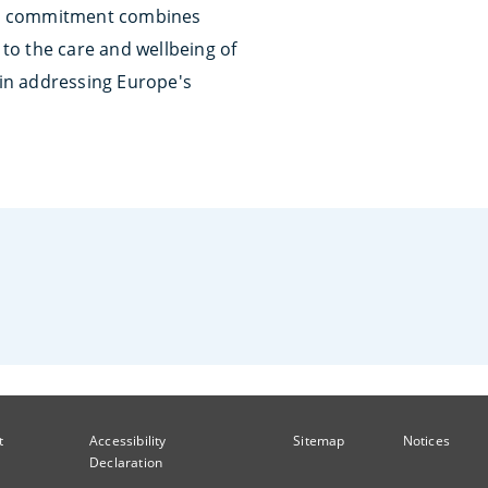
is commitment combines
to the care and wellbeing of
 in addressing Europe's
t
Accessibility
Sitemap
Notices
Declaration