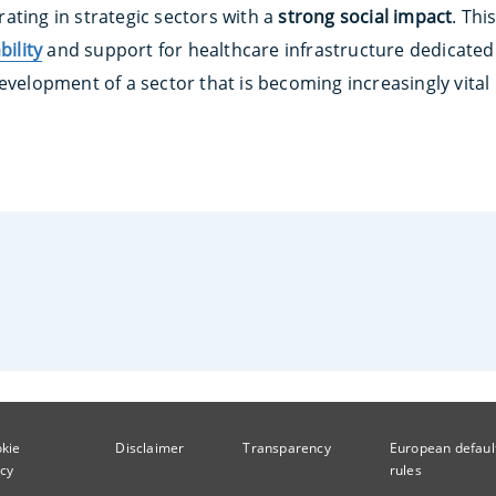
ating in strategic sectors with a
strong social impact
. Th
bility
and support for healthcare infrastructure dedicated 
evelopment of a sector that is becoming increasingly vital
kie
Disclaimer
Transparency
European defaul
icy
rules