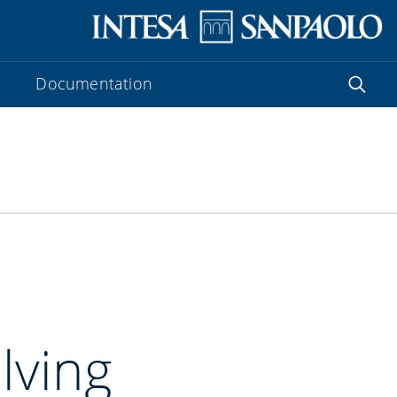
Documentation
lving