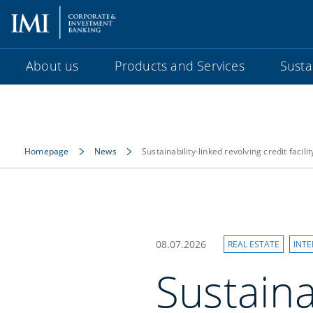
About us
Products and Services
Sustai
Homepage
News
Sustainability-linked revolving credit facilit
08.07.2026
REAL ESTATE
INT
Sustaina