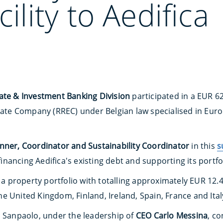
cility to Aedifica
ate & Investment Banking Division
participated in a EUR 6
state Company (RREC) under Belgian law specialised in Eu
ner, Coordinator and Sustainability Coordinator
in this
s
financing Aedifica's existing debt and supporting its portfo
 property portfolio with totalling approximately EUR 12.
e United Kingdom, Finland, Ireland, Spain, France and Ital
a Sanpaolo, under the leadership of
CEO Carlo Messina
, co