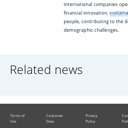
international companies oper
financial innovation,
sustaina
people, contributing to the d
demographic challenges.
Related news
Terms of
Corporate
Privacy
Coo
Use
Data
Policy
Pol