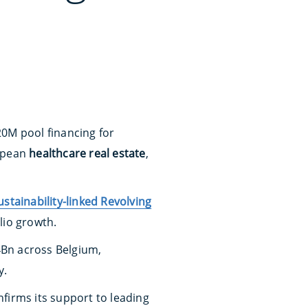
20M pool financing for
ropean
healthcare real estate
,
ustainability-linked Revolving
lio growth.
4Bn across Belgium,
y.
nfirms its support to leading