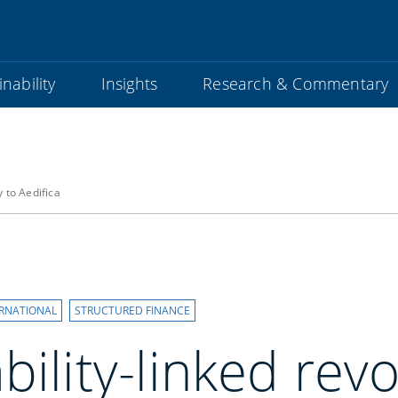
nability
Insights
Research & Commentary
y to Aedifica
ERNATIONAL
STRUCTURED FINANCE
bility-linked revo