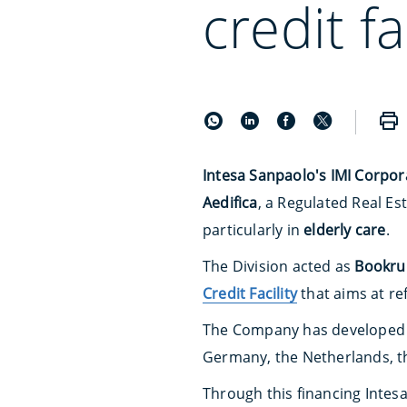
credit fa
Intesa Sanpaolo's IMI Corpor
Aedifica
, a Regulated Real E
particularly in
elderly care
.
The Division acted as
Bookrun
Credit Facility
that aims at re
The Company has developed a
Germany, the Netherlands, th
Through this financing Intes