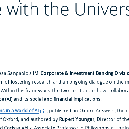
 with the Univers
esa Sanpaolo’s
IMI Corporate & Investment Banking Divisi
im of fostering research and an ongoing dialogue on the 
Within this framework, the two institutions have collabor
nce
(AI) and its
social and financial implications
.
s in a world of AI
”, published on Oxford Answers, the ed
of Oxford, and authored by
Rupert Younger
, Director of t
nd
Carissa Véliz
, Associate Professor in Philosophy at the Ins