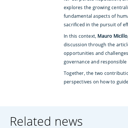
explores the growing centrali
fundamental aspects of human
sacrificed in the pursuit of e
In this context,
Mauro Micillo
discussion through the articl
opportunities and challenges 
governance and responsible
Together, the two contributio
perspectives on how to guide
Related news