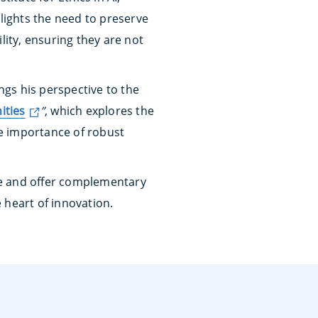
hlights the need to preserve
ity, ensuring they are not
ngs his perspective to the
ities
”
, which explores the
he importance of robust
nce and offer complementary
 heart of innovation.