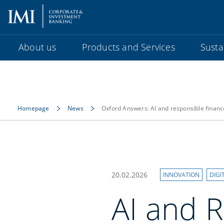
About us
Products and Services
Sustai
Homepage
News
Oxford Answers: AI and responsible financ
20.02.2026
INNOVATION
DIGI
AI and R