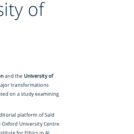
ity of
on
and the
University of
major transformations
ated on a study examining
itorial platform of Saïd
he Oxford University Centre
titute for Ethics in AI,