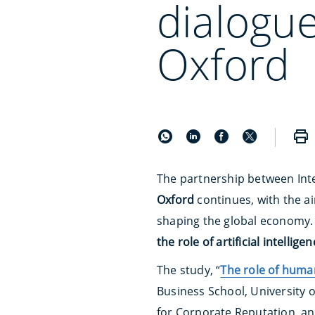
dialogue
Oxford
The partnership between
Int
Oxford
continues, with the a
shaping the global economy. 
the role of artificial intellige
The study, “
The role of human
Business School, University 
for Corporate Reputation, a