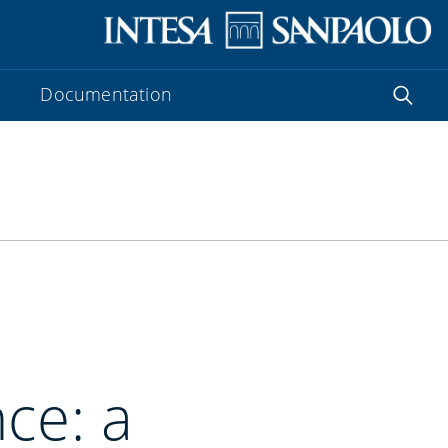
Documentation
ce: a