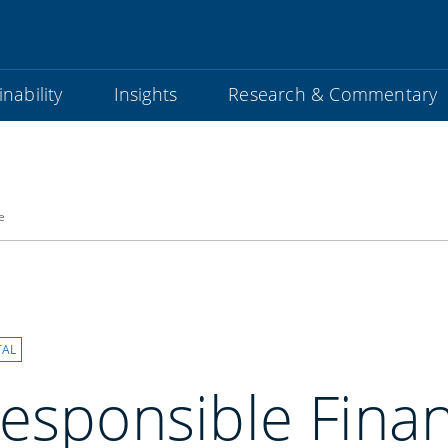
nability
Insights
Research & Commentary
e
TAL
esponsible Finan