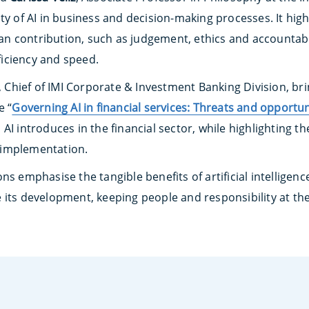
ty of AI in business and decision-making processes. It hig
 contribution, such as judgement, ethics and accountabil
fficiency and speed.
, Chief of IMI Corporate & Investment Banking Division, bri
e “
Governing AI in financial services: Threats and opportun
AI introduces in the financial sector, while highlighting t
 implementation.
ns emphasise the tangible benefits of artificial intellige
 its development, keeping people and responsibility at the