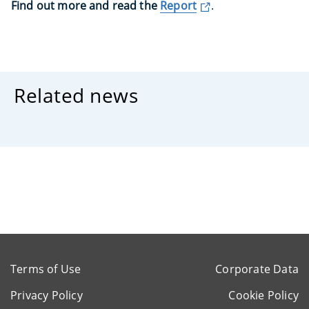
Find out more and read the
Report
.
Related news
Terms of Use
Corporate Data
Privacy Policy
Cookie Policy