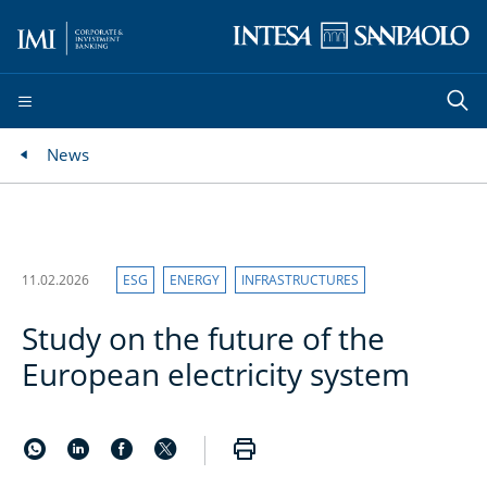
News
11.02.2026
ESG
ENERGY
INFRASTRUCTURES
Study on the future of the
European electricity system