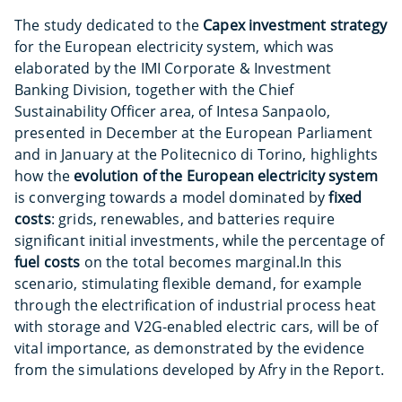
The study dedicated to the
Capex investment
strategy
for the European electricity system, which was
elaborated by the IMI Corporate & Investment
Banking Division, together with the Chief
Sustainability Officer area, of Intesa Sanpaolo,
presented in December at the European Parliament
and in January at the Politecnico di Torino, highlights
how the
evolution of the European electricity system
is converging towards a model dominated by
fixed
costs
: grids, renewables, and batteries require
significant initial investments, while the percentage of
fuel costs
on the total becomes marginal.
In this
scenario, stimulating flexible demand, for example
through the electrification of industrial process heat
with storage and V2G-enabled electric cars, will be of
vital importance, as demonstrated by the evidence
from the simulations developed by Afry in the Report.