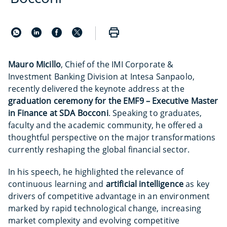
Mauro Micillo
, Chief of the IMI Corporate &
Investment Banking Division at Intesa Sanpaolo,
recently delivered the keynote address at the
graduation ceremony for the EMF9 – Executive Master
in Finance at SDA Bocconi
. Speaking to graduates,
faculty and the academic community, he offered a
thoughtful perspective on the major transformations
currently reshaping the global financial sector.
In his speech, he highlighted the relevance of
continuous learning and
artificial intelligence
as key
drivers of competitive advantage in an environment
marked by rapid technological change, increasing
market complexity and evolving competitive