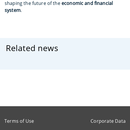
shaping the future of the
economic and financial
system
.
Related news
Terms of Use
Corporate Data