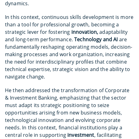
dynamics.
In this context, continuous skills development is more
than a tool for professional growth, becoming a
strategic lever for fostering
innovation,
adaptability
and long-term performance.
Technology and AI
are
fundamentally reshaping operating models, decision-
making processes and work organization, increasing
the need for interdisciplinary profiles that combine
technical expertise, strategic vision and the ability to
navigate change.
He then addressed the transformation of Corporate
& Investment Banking, emphasizing that the sector
must adapt its strategic positioning to seize
opportunities arising from new business models,
technological innovation and evolving corporate
needs. In this context, financial institutions play a
central role in supporting
investment
, facilitating