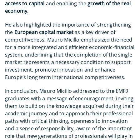
access to capital
and enabling the
growth of the real
economy
.
He also highlighted the importance of strengthening
the
European capital market
as a key driver of
competitiveness. Mauro Micillo emphasized the need
for a more integrated and efficient economic-financial
system, underlining that the completion of the single
market represents a necessary condition to support
investment, promote innovation and enhance
Europe’s long term international competitiveness.
In conclusion, Mauro Micillo addressed to the EMF9
graduates with a message of encouragement, inviting
them to build on the knowledge acquired during their
academic journey and to approach their professional
paths with critical thinking, openness to innovation
and a sense of responsibility, aware of the important
role that new generations of professionals will play in