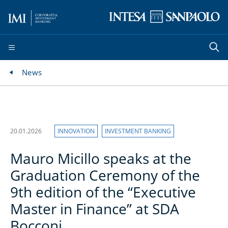
News
20.01.2026
INNOVATION
INVESTMENT BANKING
Mauro Micillo speaks at the
Graduation Ceremony of the
9th edition of the “Executive
Master in Finance” at SDA
Bocconi