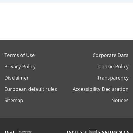
Terms of Use
Corporate Data
Privacy Policy
Cookie Policy
Disclaimer
Transparency
European default rules
Accessibility Declaration
Sitemap
Notices