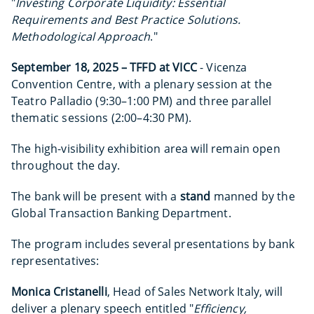
"
Investing Corporate Liquidity: Essential
Requirements and Best Practice Solutions.
Methodological Approach
."
September 18, 2025 – TFFD at VICC
- Vicenza
Convention Centre, with a plenary session at the
Teatro Palladio (9:30–1:00 PM) and three parallel
thematic sessions (2:00–4:30 PM).
The high-visibility exhibition area will remain open
throughout the day.
The bank will be present with a
stand
manned by the
Global Transaction Banking Department.
The program includes several presentations by bank
representatives:
Monica Cristanelli
, Head of Sales Network Italy, will
deliver a plenary speech entitled "
Efficiency,