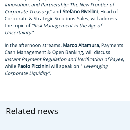
Innovation, and Partnership: The New Frontier of
Corporate Treasury
," and
Stefano Rivellini
, Head of
Corporate & Strategic Solutions Sales, will address
the topic of
"Risk Management in the Age of
Uncertainty
."
In the afternoon streams,
Marco Altamura
, Payments
Cash Management & Open Banking, will discuss
Instant Payment Regulation and Verification of Payee
,
while
Paolo Piccinini
will speak on "
Leveraging
Corporate Liquidity”.
Related news