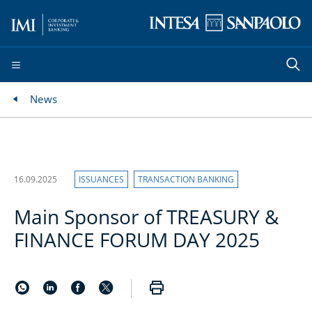
News
16.09.2025
ISSUANCES
TRANSACTION BANKING
Main Sponsor of TREASURY &
FINANCE FORUM DAY 2025