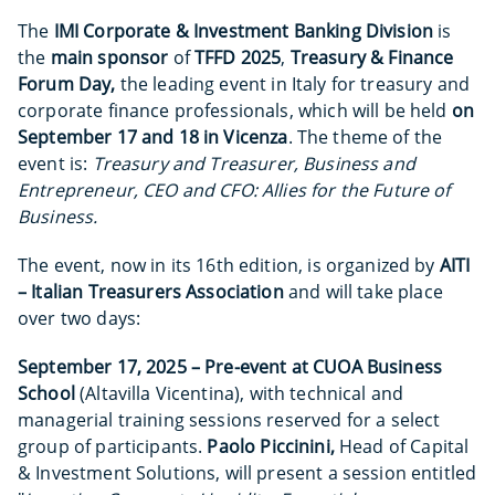
The
IMI Corporate & Investment Banking Division
is
the
main sponsor
of
TFFD 2025
,
Treasury & Finance
Forum Day,
the leading event in Italy for treasury and
corporate finance professionals, which will be held
on
September 17 and 18 in Vicenza
. The theme of the
event is:
Treasury and Treasurer, Business and
Entrepreneur, CEO and CFO: Allies for the Future of
Business.
The event, now in its 16th edition, is organized by
AITI
– Italian Treasurers Association
and will take place
over two days:
September 17, 2025 – Pre-event at CUOA Business
School
(Altavilla Vicentina), with technical and
managerial training sessions reserved for a select
group of participants.
Paolo Piccinini,
Head of Capital
& Investment Solutions, will present a session entitled