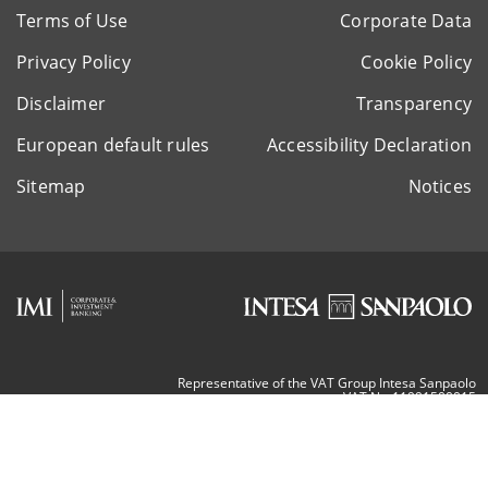
Terms of Use
Corporate Data
Privacy Policy
Cookie Policy
Disclaimer
Transparency
European default rules
Accessibility Declaration
Sitemap
Notices
Representative of the VAT Group Intesa Sanpaolo
VAT Nr. 11991500015