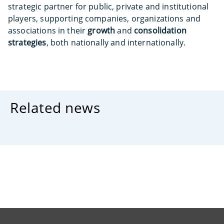
strategic partner for public, private and institutional
players, supporting companies, organizations and
associations in their
growth
and
consolidation
strategies
, both nationally and internationally.
Related news