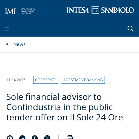
News
11.04.2025
CORPORATE
INVESTMENT BANKING
Sole financial advisor to
Confindustria in the public
tender offer on Il Sole 24 Ore