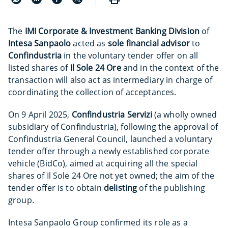
The
IMI Corporate & Investment Banking Division
of
Intesa Sanpaolo
acted as
sole financial advisor
to
Confindustria
in the voluntary tender offer on all
listed shares of
Il Sole 24 Ore
and in the context of the
transaction will also act as intermediary in charge of
coordinating the collection of acceptances.
On 9 April 2025,
Confindustria Servizi
(a wholly owned
subsidiary of Confindustria), following the approval of
Confindustria General Council, launched a voluntary
tender offer through a newly established corporate
vehicle (BidCo), aimed at acquiring all the special
shares of Il Sole 24 Ore not yet owned; the aim of the
tender offer is to obtain
delisting
of the publishing
group.
Intesa Sanpaolo Group confirmed its role as a