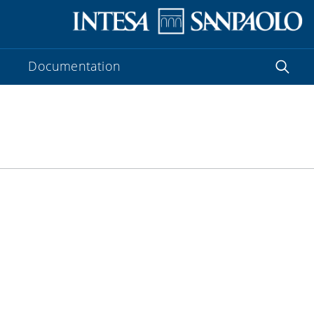
Documentation