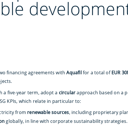
able development
two financing agreements with
Aquafil
for a total of
EUR 3
jects.
th a five-year term, adopt a
circular
approach based on a pr
G KPIs, which relate in particular to:
ctricity from
renewable sources
, including proprietary pla
on
globally, in line with corporate sustainability strategies.