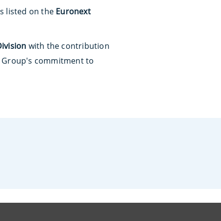
is listed on the
Euronext
ivision
with the contribution
he Group's commitment to