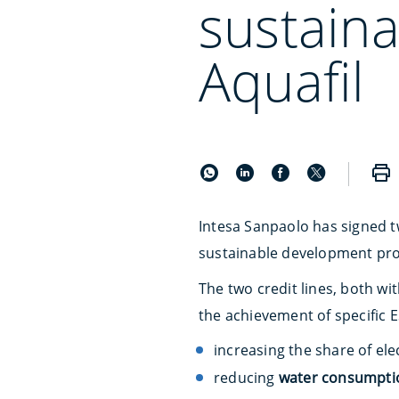
sustain
Aquafil
Intesa Sanpaolo has signed 
sustainable development pro
The two credit lines, both wi
the achievement of specific ES
increasing the share of ele
reducing
water consumpti