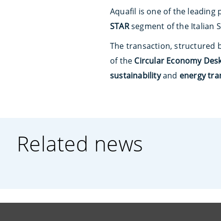
Aquafil is one of the leading
STAR
segment of the Italian 
The transaction, structured 
of the
Circular Economy Des
sustainability
and
energy tra
Related news