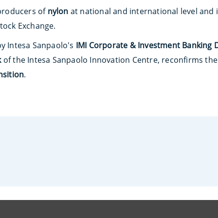
 producers of
nylon
at national and international level and 
Stock Exchange.
by Intesa Sanpaolo's
IMI Corporate & Investment Banking D
k
of the Intesa Sanpaolo Innovation Centre, reconfirms t
nsition
.