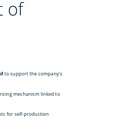
 of
0M
to support the company's
icing mechanism linked to
nts for self-production