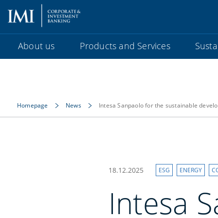
About us
Products and Services
Sustai
Homepage
News
Intesa Sanpaolo for the sustainable devel
18.12.2025
ESG
ENERGY
C
Intesa S