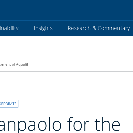
nability
Insights
Research & Commentary
opment of Aquafil
ORPORATE
anpaolo for the