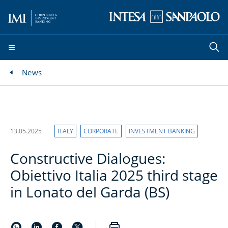
News
13.05.2025
ITALY
CORPORATE
INVESTMENT BANKING
Constructive Dialogues:
Obiettivo Italia 2025 third stage
in Lonato del Garda (BS)