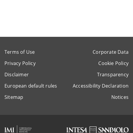
Terms of Use
Corporate Data
Privacy Policy
Cookie Policy
Disclaimer
Transparency
European default rules
Accessibility Declaration
Sitemap
Notices