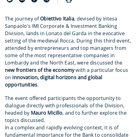
The journey of
Obiettivo Italia
, devised by Intesa
Sanpaolo's IMI Corporate & Investment Banking
Division, lands in Lonato del Garda in the evocative
setting of the medieval Rocca. During this third event,
attended by entrepreneurs and top managers from
some of the most representative companies in
Lombardy and the North East, were discussed the
new frontiers of the economy
with a particular focus
on
innovation, digital horizons and global
opportunities
.
The event offered participants the opportunity to
dialogue directly with professionals of the Division,
headed by
Mauro Micillo
, and to further explore the
topics discussed.
In a complex and rapidly evolving context, it is of
fundamental importance for the Bank to consolidate