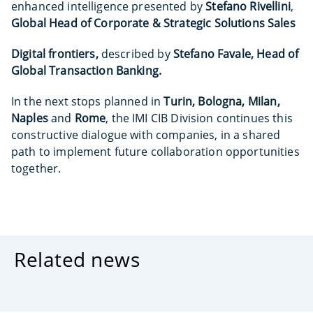
enhanced intelligence presented by
Stefano Rivellini
,
Global Head of Corporate & Strategic Solutions Sales
Digital frontiers,
described by
Stefano Favale, Head of
Global Transaction Banking.
In the next stops planned in
Turin, Bologna, Milan,
Naples
and
Rome
, the IMI CIB Division continues this
constructive dialogue with companies, in a shared
path to implement future collaboration opportunities
together.
Related news