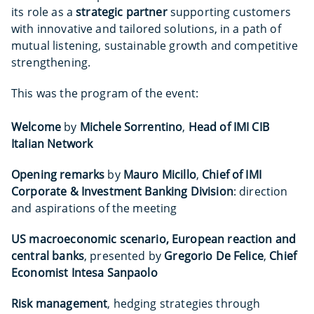
its role as a
strategic partner
supporting customers
with innovative and tailored solutions, in a path of
mutual listening, sustainable growth and competitive
strengthening.
This was the program of the event:
Welcome
by
Michele Sorrentino
,
Head of IMI CIB
Italian Network
Opening remarks
by
Mauro Micillo
,
Chief of IMI
Corporate & Investment Banking Division
: direction
and aspirations of the meeting
US macroeconomic scenario, European reaction and
central banks
, presented by
Gregorio De Felice
,
Chief
Economist Intesa Sanpaolo
Risk management
, hedging strategies through