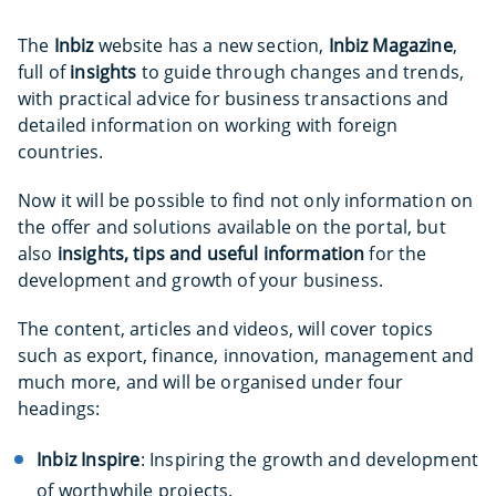
The
Inbiz
website has a new section,
Inbiz Magazine
,
full of
insights
to guide through changes and trends,
with practical advice for business transactions and
detailed information on working with foreign
countries.
Now it will be possible to find not only information on
the offer and solutions available on the portal, but
also
insights, tips and useful information
for the
development and growth of your business.
The content, articles and videos, will cover topics
such as export, finance, innovation, management and
much more, and will be organised under four
headings:
Inbiz Inspire
: Inspiring the growth and development
of worthwhile projects.