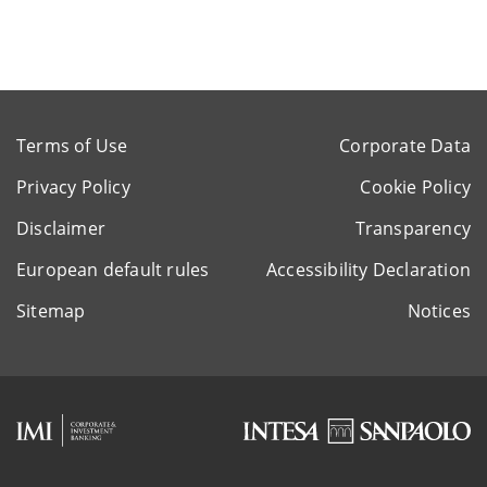
Terms of Use
Corporate Data
Privacy Policy
Cookie Policy
Disclaimer
Transparency
European default rules
Accessibility Declaration
Sitemap
Notices