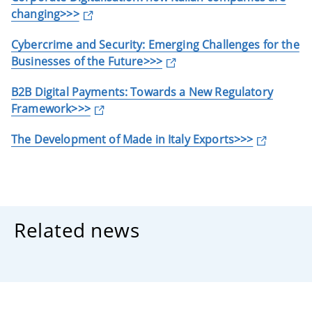
changing>>>
Cybercrime and Security: Emerging Challenges for the
Businesses of the Future>>>
B2B Digital Payments: Towards a New Regulatory
Framework>>>
The Development of Made in Italy Exports>>>
Related news