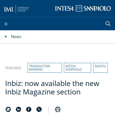
News
TRANSACTION
INTESA
DIGITAL
10.02.2025
BANKING
SANPAOLO
Inbiz: now available the new
Inbiz Magazine section