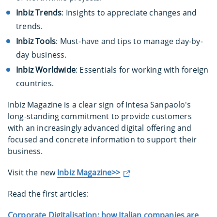
Inbiz Trends
: Insights to appreciate changes and
trends.
Inbiz Tools
: Must-have and tips to manage day-by-
day business.
Inbiz Worldwide
: Essentials for working with foreign
countries.
Inbiz Magazine is a clear sign of Intesa Sanpaolo's
long-standing commitment to provide customers
with an increasingly advanced digital offering and
focused and concrete information to support their
business.
Visit the new
Inbiz Magazine>>
Read the first articles:
Corporate Digitalisation: how Italian companies are