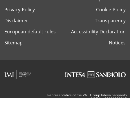
Privacy Policy
Cookie Policy
Disclaimer
Transparency
European default rules
Accessibility Declaration
Sitemap
Notices
Representative of the VAT Group Intesa Sanpaolo
VAT Nr. 11991500015