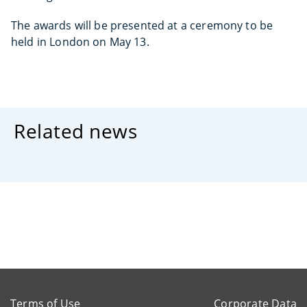
The awards will be presented at a ceremony to be
held in London on May 13.
Related news
Terms of Use
Corporate Data