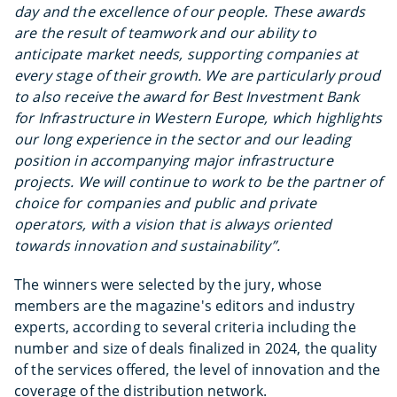
day and the excellence of our people.
These awards
are the result of teamwork and our ability to
anticipate market needs, supporting companies at
every stage of their growth. We are particularly proud
to also receive the award for Best Investment Bank
for Infrastructure in Western Europe, which highlights
our long experience in the sector and our leading
position in accompanying major infrastructure
projects.
We will continue to work to be the partner of
choice for companies and public and private
operators, with a vision that is always oriented
towards innovation and sustainability”.
The winners were selected by the jury, whose
members are the magazine's editors and industry
experts, according to several criteria including the
number and size of deals finalized in 2024, the quality
of the services offered, the level of innovation and the
coverage of the distribution network.