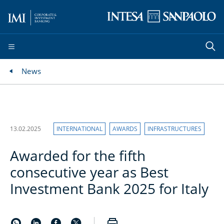
News
13.02.2025
INTERNATIONAL
AWARDS
INFRASTRUCTURES
Awarded for the fifth
consecutive year as Best
Investment Bank 2025 for Italy