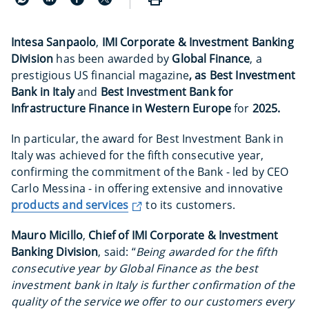
Intesa Sanpaolo
,
IMI Corporate & Investment Banking
Division
has been awarded by
Global Finance
, a
prestigious US financial magazine
, as Best Investment
Bank in Italy
and
Best Investment Bank for
Infrastructure Finance in Western Europe
for
2025.
In particular, the award for Best Investment Bank in
Italy was achieved for the fifth consecutive year,
confirming the commitment of the Bank - led by CEO
Carlo Messina - in offering extensive and innovative
products and services
to its customers.
Mauro Micillo
,
Chief of IMI Corporate & Investment
Banking Division
, said: “
Being awarded for the fifth
consecutive year by Global Finance as the best
investment bank in Italy is further confirmation of the
quality of the service we offer to our customers every