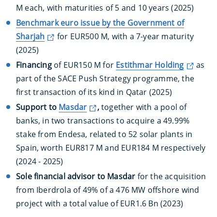
M each, with maturities of 5 and 10 years (2025)
Benchmark euro issue by the Government of
Sharjah
for EUR500 M, with a 7-year maturity
(2025)
Financing
of EUR150 M for
Estithmar Holding
as
part of the SACE Push Strategy programme, the
first transaction of its kind in Qatar (2025)
Support to
Masdar
,
together with a pool of
banks, in two transactions to acquire a 49.99%
stake from Endesa, related to 52 solar plants in
Spain, worth EUR817 M and EUR184 M respectively
(2024 - 2025)
Sole financial advisor to Masdar
for the acquisition
from Iberdrola of 49% of a 476 MW offshore wind
project with a total value of EUR1.6 Bn (2023)