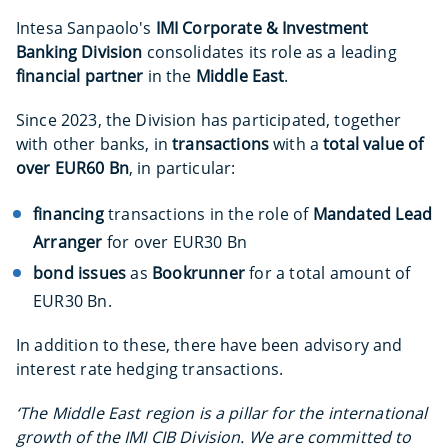
Intesa Sanpaolo's
IMI Corporate & Investment
Banking Division
consolidates its role as a leading
financial partner
in the
Middle East
.
Since 2023, the Division has participated, together
with other banks, in
transactions
with a
total value of
over EUR60 Bn
, in particular:
financing
transactions in the role of
Mandated Lead
Arranger
for over EUR30 Bn
bond issues
as
Bookrunner
for a total amount of
EUR30 Bn.
In addition to these, there have been advisory and
interest rate hedging transactions.
‘The Middle East region is a pillar for the international
growth of the IMI CIB Division. We are committed to