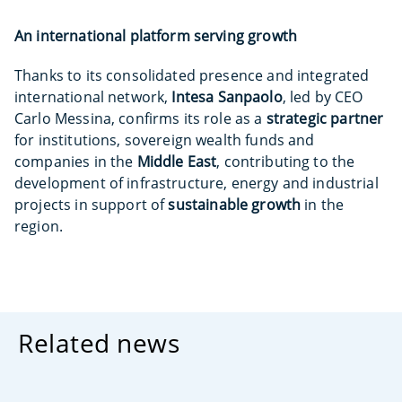
An international platform serving growth
Thanks to its consolidated presence and integrated
international network,
Intesa Sanpaolo
, led by CEO
Carlo Messina, confirms its role as a
strategic partner
for institutions, sovereign wealth funds and
companies in the
Middle East
, contributing to the
development of infrastructure, energy and industrial
projects in support of
sustainable growth
in the
region.
Related news