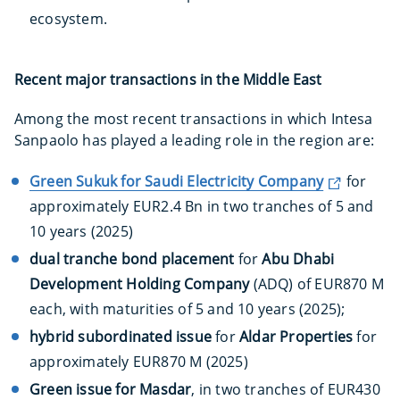
ecosystem.
Recent major transactions in the Middle East
Among the most recent transactions in which Intesa
Sanpaolo has played a leading role in the region are:
Green Sukuk for Saudi Electricity Company
for
approximately EUR2.4 Bn in two tranches of 5 and
10 years (2025)
dual tranche bond placement
for
Abu Dhabi
Development Holding Company
(ADQ) of EUR870 M
each, with maturities of 5 and 10 years (2025);
hybrid subordinated issue
for
Aldar Properties
for
approximately EUR870 M (2025)
Green issue for Masdar
, in two tranches of EUR430