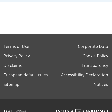
Terms of Use
Corporate Data
Privacy Policy
Cookie Policy
Disclaimer
Transparency
European default rules
Accessibility Declaration
Sitemap
Notices