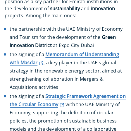
position as a key partner for Emirati institutions in
the development of
sustainability
and
innovation
projects. Among the main ones:
the partnership with the UAE Ministry of Economy
and Tourism for the development of the
Green
Innovation District
at Expo City Dubai
the signing of a
Memorandum of Understanding
with Masdar
, a key player in the UAE's global
strategy in the renewable energy sector, aimed at
strengthening collaboration in Mergers &
Acquisitions activities
the signing of a
Strategic Framework Agreement on
the Circular Economy
with the UAE Ministry of
Economy, supporting the definition of circular
policies, the promotion of sustainable business
models and the development of a collaborative