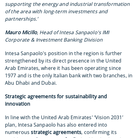
supporting the energy and industrial transformation
of the area with long-term investments and
partnerships.’
Mauro Micillo
, Head of Intesa Sanpaolo's IMI
Corporate & Investment Banking Division
Intesa Sanpaolo's position in the region is further
strengthened by its direct presence in the United
Arab Emirates, where it has been operating since
1977 and is the only Italian bank with two branches, in
Abu Dhabi and Dubai.
Strategic agreements for sustainability and
innovation
In line with the United Arab Emirates' ‘Vision 2031’
plan, Intesa Sanpaolo has also entered into
numerous
strategic agreements
, confirming its