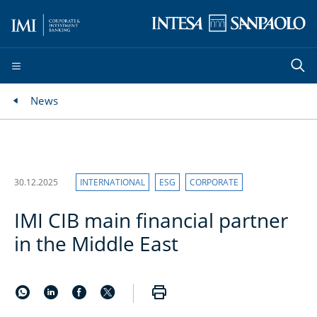
News
30.12.2025
INTERNATIONAL
ESG
CORPORATE
IMI CIB main financial partner
in the Middle East