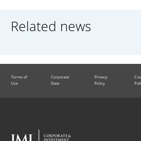
Related news
Terms of
Corporate
Privacy
Coo
Use
Data
Policy
Pol