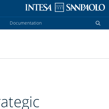
Documentation
ategic