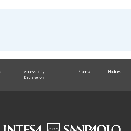
t
Accessibility
Sitemap
Notices
Declaration