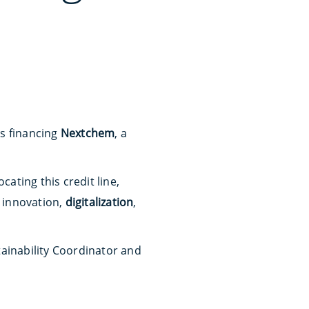
ks financing
Nextchem
, a
ating this credit line,
 innovation,
digitalization
,
tainability Coordinator and