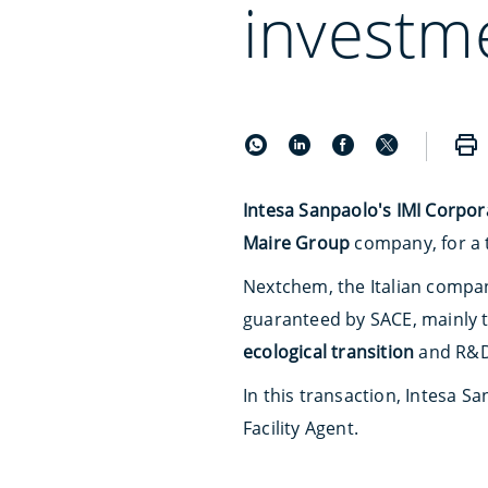
investm
Intesa Sanpaolo's IMI Corpor
Maire Group
company, for a 
Nextchem, the Italian company
guaranteed by SACE, mainly t
ecological transition
and R&D
In this transaction, Intesa S
Facility Agent.