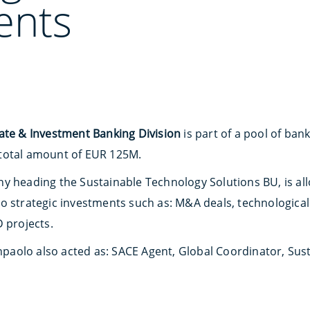
ents
ate & Investment Banking Division
is part of a pool of ban
total amount of EUR 125M.
 heading the Sustainable Technology Solutions BU, is alloc
o strategic investments such as: M&A deals, technological
 projects.
anpaolo also acted as: SACE Agent, Global Coordinator, Sus