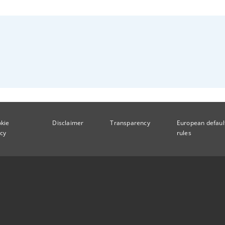
kie
Disclaimer
Transparency
European defaul
icy
rules