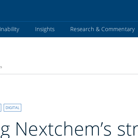
nability
Insights
Research & Commentary
ts
DIGITAL
g Nextchem’s str