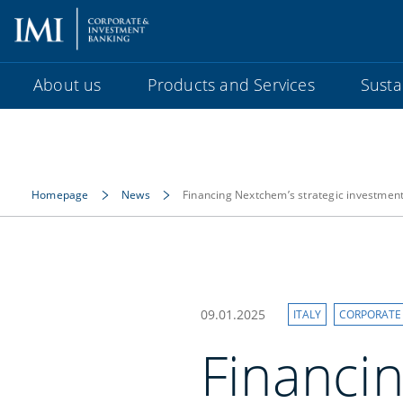
About us
Products and Services
Sustai
Homepage
News
Financing Nextchem’s strategic investmen
09.01.2025
ITALY
CORPORATE
Financin