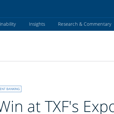
nability
Insights
Research & Commentary
ENT BANKING
in at TXF's Exp