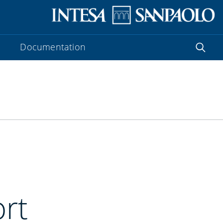
Documentation
ort