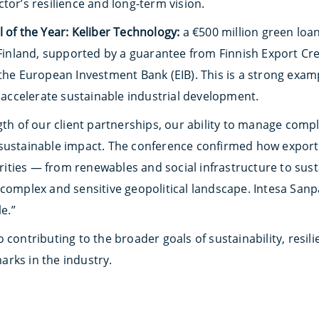
tor’s resilience and long-term vision.
 of the Year: Keliber Technology:
a €500 million green loan
n Finland, supported by a guarantee from Finnish Export Cr
 the European Investment Bank (EIB). This is a strong exa
o accelerate sustainable industrial development.
gth of our client partnerships, our ability to manage comp
sustainable impact. The conference confirmed how export f
iorities — from renewables and social infrastructure to su
complex and sensitive geopolitical landscape. Intesa Sanpa
le.”
 contributing to the broader goals of sustainability, resil
rks in the industry.