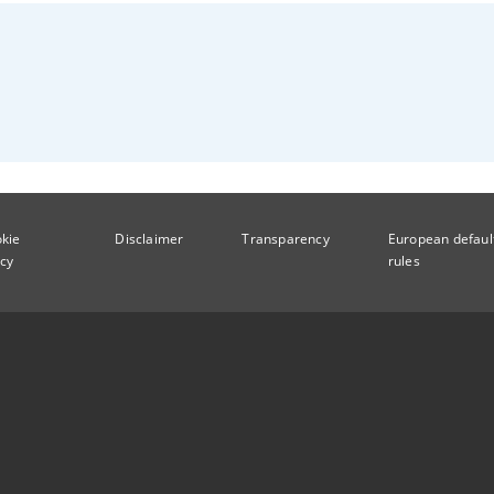
kie
Disclaimer
Transparency
European defaul
icy
rules