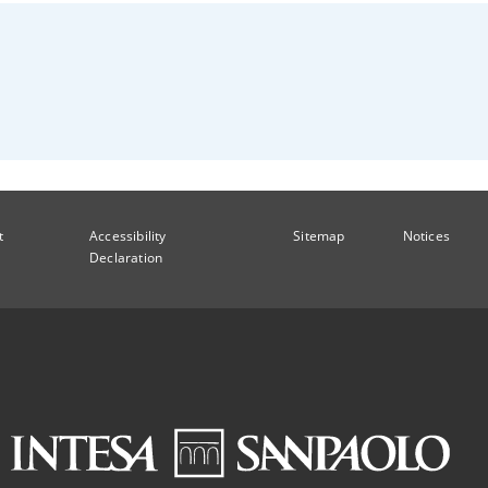
t
Accessibility
Sitemap
Notices
Declaration