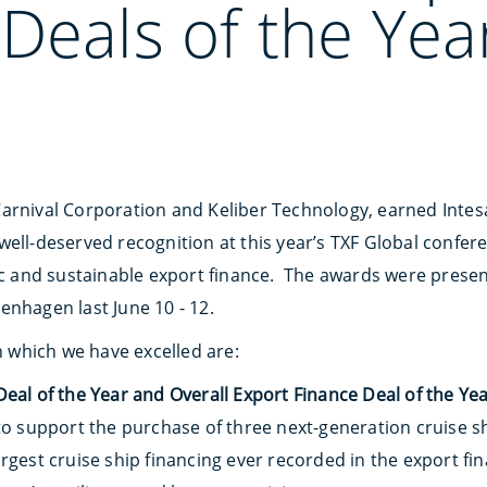
Deals of the Yea
arnival Corporation and Keliber Technology, earned Inte
well-deserved recognition at this year’s TXF Global confer
gic and sustainable export finance. The awards were prese
enhagen last June 10 - 12.
in which we have excelled are:
eal of the Year and Overall Export Finance Deal of the Ye
to support the purchase of three next-generation cruise sh
argest cruise ship financing ever recorded in the export f