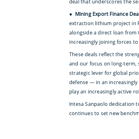
deal that underscores the sec
●
Mining Export Finance Deal
extraction lithium project i
alongside a direct loan from
increasingly joining forces t
These deals reflect the stren
and our focus on long-term, 
strategic lever for global pr
defense — in an increasingly 
play an increasingly active ro
Intesa Sanpaolo dedication to
continues to set new benchma