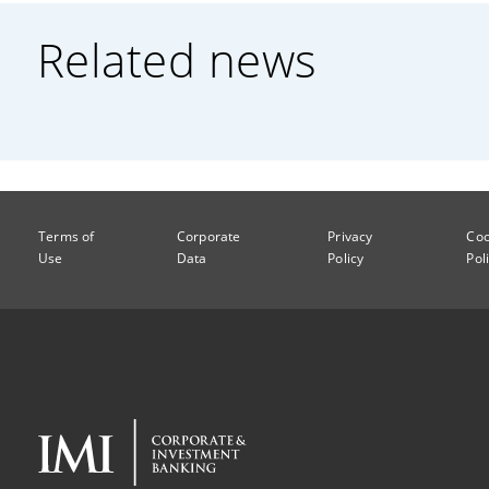
Related news
Terms of
Corporate
Privacy
Coo
Use
Data
Policy
Pol