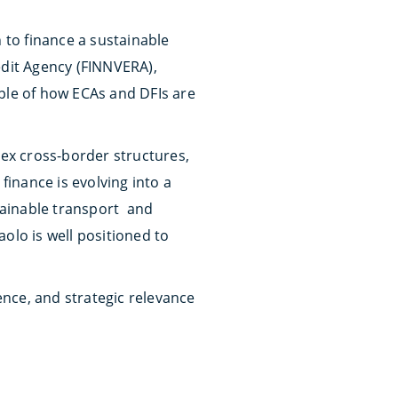
 to finance a sustainable
edit Agency (FINNVERA),
mple of how ECAs and DFIs are
lex cross-border structures,
inance is evolving into a
stainable transport and
olo is well positioned to
ience, and strategic relevance