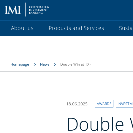
About us
Products and Services
Sustai
Homepage
News
Double Win at TXF
18.06.2025
AWARDS
INVESTM
Double W