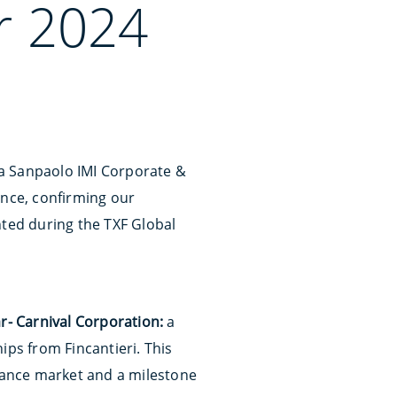
r 2024
sa Sanpaolo IMI Corporate &
ence, confirming our
nted during the TXF Global
ar- Carnival Corporation:
a
ips from Fincantieri. This
inance market and a milestone