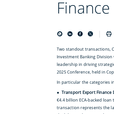
Finance 
Two standout transactions, C
Investment Banking Division 
leadership in driving strate
2025 Conference, held in Cop
In particular the categories 
●
Transport Export Finance D
€4.4 billion ECA-backed loan 
transaction represents the l