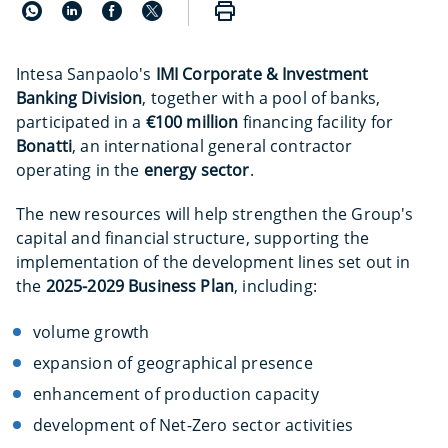
Intesa Sanpaolo's
IMI Corporate & Investment
Banking Division
, together with a pool of banks,
participated in a
€100 million
financing facility for
Bonatti
, an international general contractor
operating in the
energy sector
.
The new resources will help strengthen the Group's
capital and financial structure, supporting the
implementation of the development lines set out in
the
2025-2029 Business Plan
, including:
volume growth
expansion of geographical presence
enhancement of production capacity
development of Net-Zero sector activities