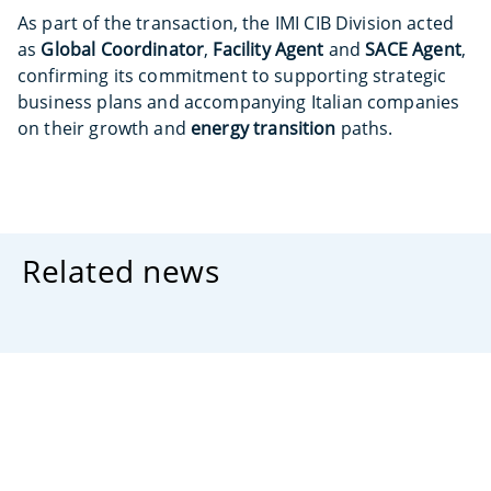
As part of the transaction, the IMI CIB Division acted
as
Global Coordinator
,
Facility Agent
and
SACE Agent
,
confirming its commitment to supporting strategic
business plans and accompanying Italian companies
on their growth and
energy transition
paths.
Related news