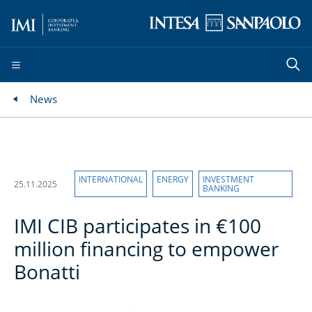
News
INTERNATIONAL
ENERGY
INVESTMENT
25.11.2025
BANKING
IMI CIB participates in €100
million financing to empower
Bonatti