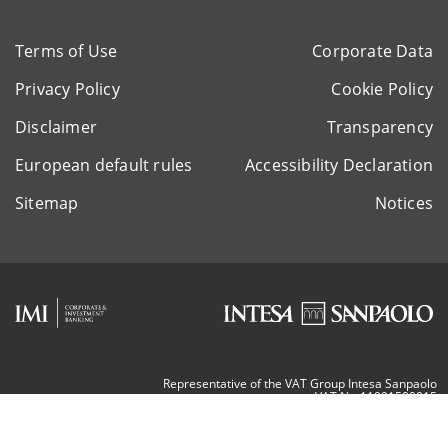
Terms of Use
Corporate Data
Privacy Policy
Cookie Policy
Disclaimer
Transparency
European default rules
Accessibility Declaration
Sitemap
Notices
Representative of the VAT Group Intesa Sanpaolo
VAT Nr. 11991500015