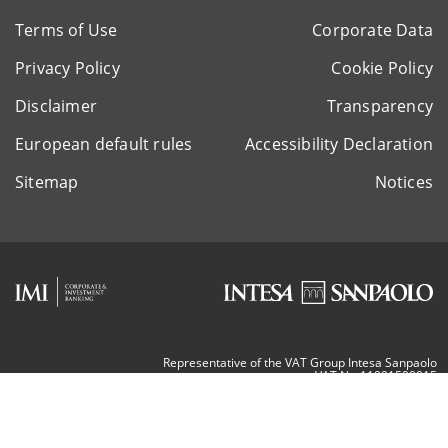
Terms of Use
Corporate Data
Privacy Policy
Cookie Policy
Disclaimer
Transparency
European default rules
Accessibility Declaration
Sitemap
Notices
Representative of the VAT Group Intesa Sanpaolo
VAT Nr. 11991500015