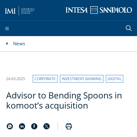
News
24.03.2025
CORPORATE
INVESTMENT BANKING
DIGITAL
Advisor to Bending Spoons in
komoot’s acquisition