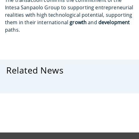
The transaction confirms the commitment of the
Intesa Sanpaolo Group to supporting entrepreneurial
realities with high technological potential, supporting
them in their international
growth
and
development
paths.
Related News