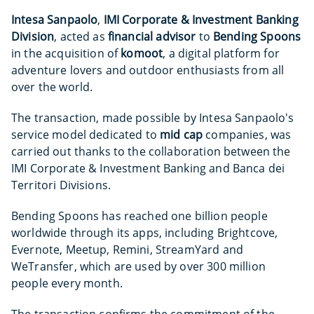
Intesa Sanpaolo
,
IMI Corporate & Investment Banking
Division
, acted as
financial advisor
to
Bending Spoons
in the acquisition of
komoot
, a digital platform for
adventure lovers and outdoor enthusiasts from all
over the world.
The transaction, made possible by Intesa Sanpaolo's
service model dedicated to
mid cap
companies, was
carried out thanks to the collaboration between the
IMI Corporate & Investment Banking and Banca dei
Territori Divisions.
Bending Spoons has reached one billion people
worldwide through its apps, including Brightcove,
Evernote, Meetup, Remini, StreamYard and
WeTransfer, which are used by over 300 million
people every month.