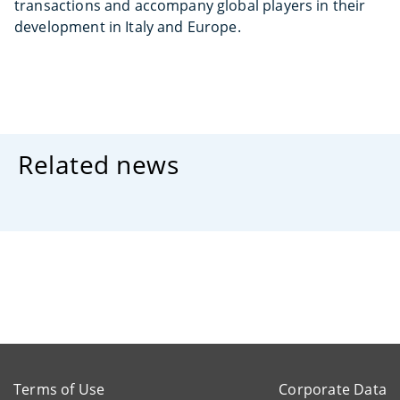
transactions and accompany global players in their
development in Italy and Europe.
Related news
Terms of Use
Corporate Data