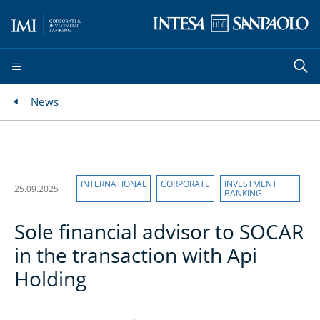
News
INTERNATIONAL
CORPORATE
INVESTMENT
25.09.2025
BANKING
Sole financial advisor to SOCAR
in the transaction with Api
Holding