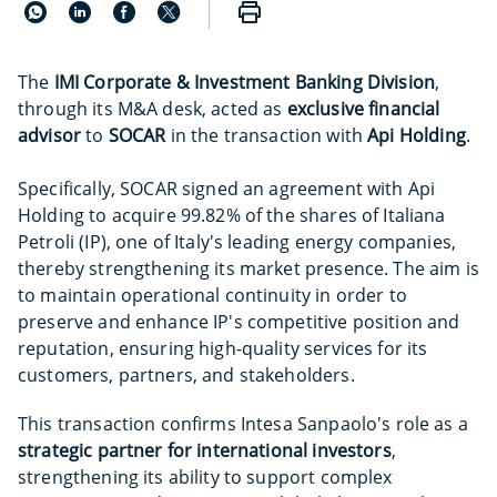
The
IMI Corporate & Investment Banking Division
,
through its M&A desk, acted as
exclusive financial
advisor
to
SOCAR
in the transaction with
Api Holding
.
Specifically, SOCAR signed an agreement with Api
Holding to acquire 99.82% of the shares of Italiana
Petroli (IP), one of Italy's leading energy companies,
thereby strengthening its market presence. The aim is
to maintain operational continuity in order to
preserve and enhance IP's competitive position and
reputation, ensuring high-quality services for its
customers, partners, and stakeholders.
This transaction confirms Intesa Sanpaolo's role as a
strategic partner for international investors
,
strengthening its ability to support complex