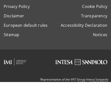
Privacy Policy
Cookie Policy
Disclaimer
Transparency
European default rules
Accessibility Declaration
Sitemap
Notices
Representative of the VAT Group Intesa Sanpaolo
VAT Nr. 11991500015