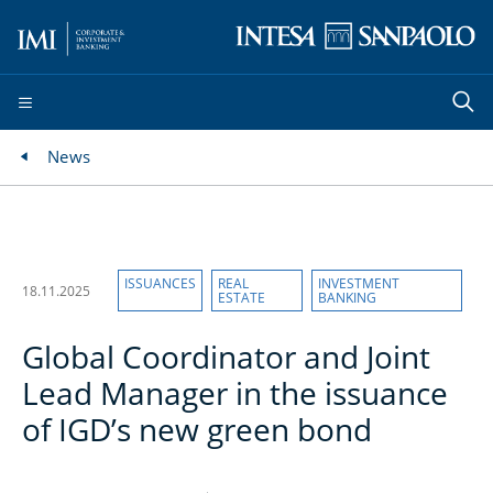
News
ISSUANCES
REAL
INVESTMENT
18.11.2025
ESTATE
BANKING
Global Coordinator and Joint
Lead Manager in the issuance
of IGD’s new green bond