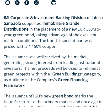
IMI Corporate & Investment Banking Division of Intesa
Sanpaolo
supported
Immobiliare Grande
Distribuzione
in the placement of a new EUR 300M 5-
year green bond,
taking advantage of the excellent
market conditions. The bond, issued at par, was
priced with a 4.450% coupon.
The issuance was well received by the market,
generating strong interest from leading institutional
investors. The net proceeds will be used to refinance
green projects within the “
Green Buildings
” category,
as outlined in the Company’s
Green Financing
Framework
.
The issuance of IGD’s new
green bond
marks the
issuer’s return to the primary market and once again