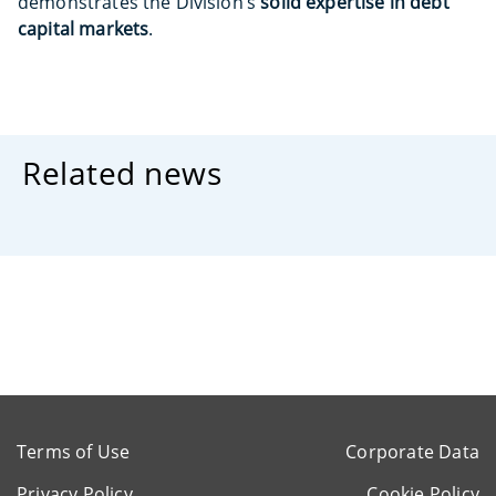
demonstrates the Division’s
solid expertise in debt
capital markets
.
Related news
Terms of Use
Corporate Data
Privacy Policy
Cookie Policy