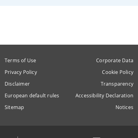
Terms of Use
Corporate Data
Privacy Policy
Cookie Policy
Disclaimer
Transparency
European default rules
Accessibility Declaration
Sitemap
Notices