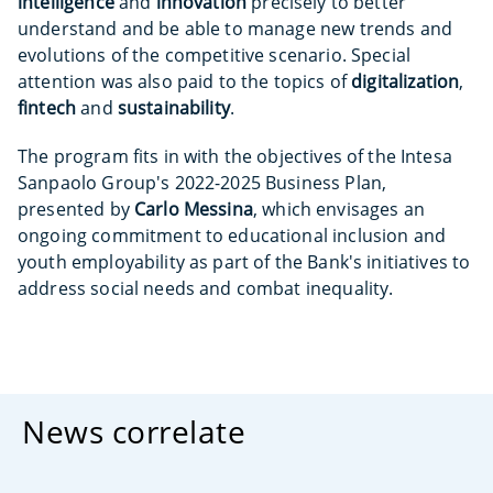
intelligence
and
innovation
precisely to better
understand and be able to manage new trends and
evolutions of the competitive scenario. Special
attention was also paid to the topics of
digitalization
,
fintech
and
sustainability
.
The program fits in with the objectives of the Intesa
Sanpaolo Group's 2022-2025 Business Plan,
presented by
Carlo Messina
, which envisages an
ongoing commitment to educational inclusion and
youth employability as part of the Bank's initiatives to
address social needs and combat inequality.
News correlate