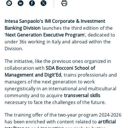
Intesa Sanpaolo's IMI Corporate & Investment
Banking Division
launches the third edition of the
‘
Next Generation Executive Program
’, dedicated to
under 36s working in Italy and abroad within the
Division.
The initiative, like the previous ones organized in
collaboration with
SDA Bocconi School of
Management and Digit'Ed
, trains professionals and
managers of the next generation to work
synergistically in an international and multicultural
community and to acquire
transversal skills
necessary to face the challenges of the future.
The training offer of the two-year program 2024-2026
has been enriched with content related to
artificial