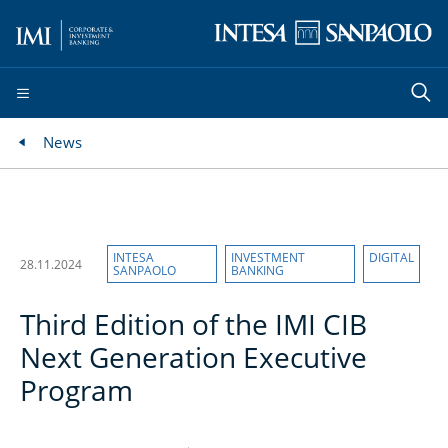
News
INTESA
INVESTMENT
DIGITAL
28.11.2024
SANPAOLO
BANKING
Third Edition of the IMI CIB
Next Generation Executive
Program