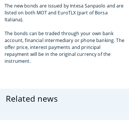
The new bonds are issued by Intesa Sanpaolo and are
listed on both MOT and EuroTLX (part of Borsa
Italiana).
The bonds can be traded through your own bank
account, financial intermediary or phone banking. The
offer price, interest payments and principal
repayment will be in the original currency of the
instrument.
Related news