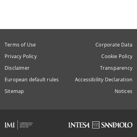
Terms of Use
Corporate Data
Privacy Policy
Cookie Policy
Disclaimer
Transparency
European default rules
Accessibility Declaration
Sitemap
Notices