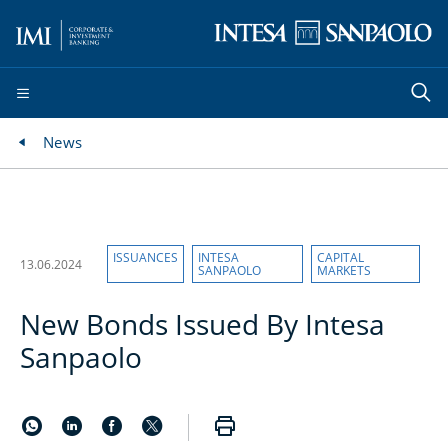
News
ISSUANCES
INTESA
CAPITAL
13.06.2024
SANPAOLO
MARKETS
New Bonds Issued By Intesa
Sanpaolo