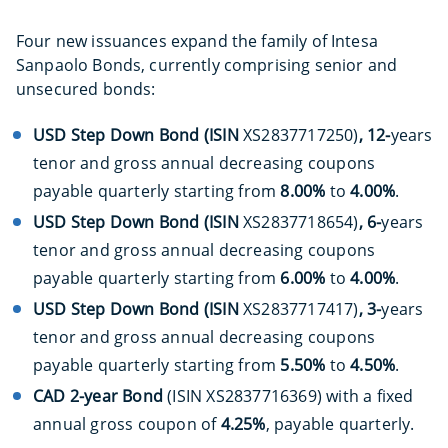
Four new issuances expand the family of Intesa
Sanpaolo Bonds, currently comprising senior and
unsecured bonds:
USD Step Down Bond (ISIN
XS2837717250)
, 12-
years
tenor and gross annual decreasing coupons
payable quarterly starting from
8.00%
to
4.00%
.
USD Step Down Bond (ISIN
XS2837718654)
, 6-
years
tenor and gross annual decreasing coupons
payable quarterly starting from
6.00%
to
4.00%
.
USD Step Down Bond (ISIN
XS2837717417)
, 3-
years
tenor and gross annual decreasing coupons
payable quarterly starting from
5.50%
to
4.50%
.
C
AD 2-year Bond
(ISIN XS2837716369) with a fixed
annual gross coupon of
4.25%
, payable quarterly.