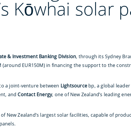
s Kōwhai solar p
ate & Investment Banking Division
, through its Sydney Bra
 (around EUR150M) in financing the support to the const
to a joint-venture between
Lightsource
bp, a global leader
nt, and
Contact Energy
, one of New Zealand’s leading ene
 of New Zealand’s largest solar facilities, capable of prod
panels.