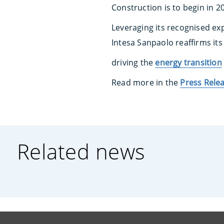
Construction is to begin in 
Leveraging its recognised ex
Intesa Sanpaolo reaffirms i
driving the
energy transition
Read more in the
Press Rele
Related news