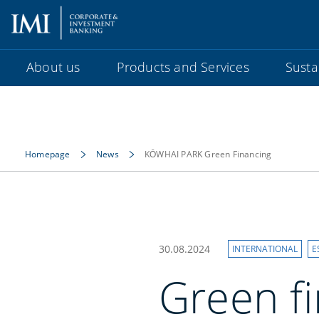
About us
Products and Services
Sustai
Homepage
News
KŌWHAI PARK Green Financing
30.08.2024
INTERNATIONAL
E
Green f