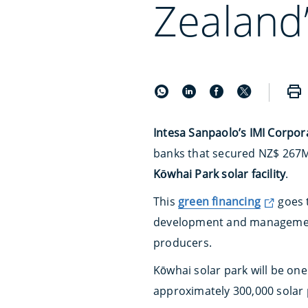
Zealand’
Intesa Sanpaolo’s IMI Corpor
banks that secured NZ$ 267M
Kōwhai Park solar facility
.
This
green financing
goes 
development and manageme
producers.
Kōwhai solar park will be one
approximately 300,000 solar 