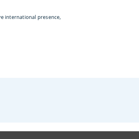
ve international presence,