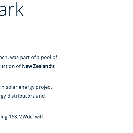
ark
nch, was part of a pool of
ruction of
New Zealand’s
 in solar energy project
rgy distributors and
ucing 168 MWdc, with