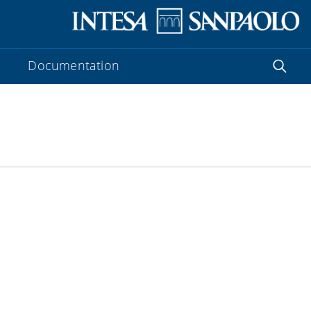
Documentation