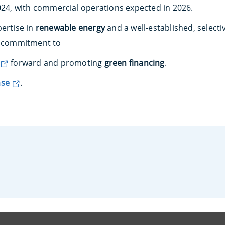
2024, with commercial operations expected in 2026.
pertise in
renewable energy
and a well-established, selecti
ts commitment to
forward and promoting
green financing
.
ase
.