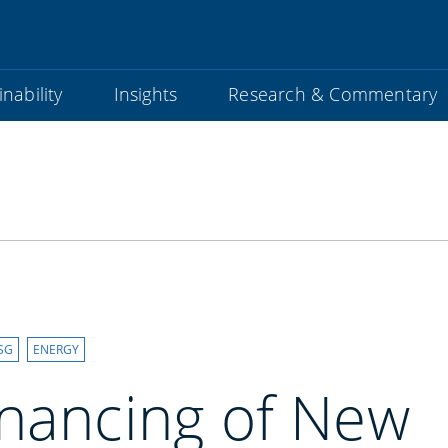
nability
Insights
Research & Commentary
SG
ENERGY
inancing of New