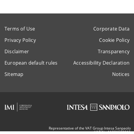
Terms of Use
Corporate Data
Privacy Policy
Cookie Policy
Disclaimer
Transparency
European default rules
Accessibility Declaration
Sitemap
Notices
Representative of the VAT Group Intesa Sanpaolo
VAT Nr. 11991500015