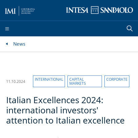
News
INTERNATIONAL
CAPITAL
CORPORATE
11.10.2024
MARKETS
Italian Excellences 2024:
international investors'
attention to Italian excellence