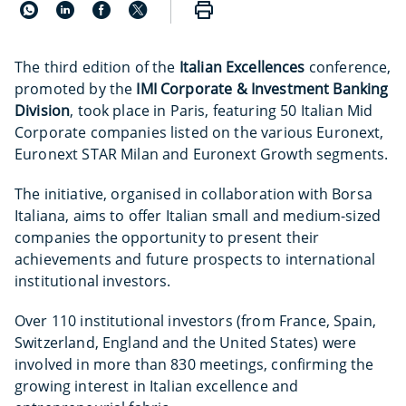
The third edition of the
Italian Excellences
conference,
promoted by the
IMI Corporate & Investment Banking
Division
, took place in Paris, featuring 50 Italian Mid
Corporate companies listed on the various Euronext,
Euronext STAR Milan and Euronext Growth segments.
The initiative, organised in collaboration with Borsa
Italiana, aims to offer Italian small and medium-sized
companies the opportunity to present their
achievements and future prospects to international
institutional investors.
Over 110 institutional investors (from France, Spain,
Switzerland, England and the United States) were
involved in more than 830 meetings, confirming the
growing interest in Italian excellence and