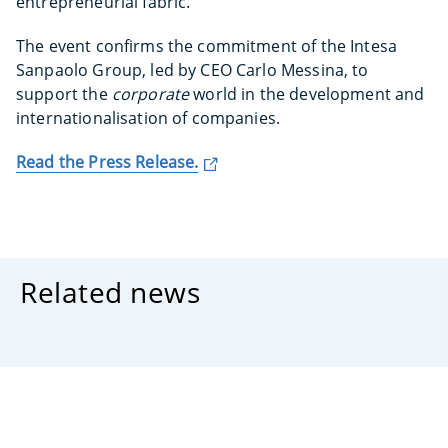
entrepreneurial fabric.
The event confirms the commitment of the Intesa
Sanpaolo Group, led by CEO Carlo Messina, to
support the
corporate
world in the development and
internationalisation of companies.
Read the Press Release.
Related news