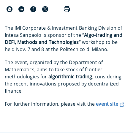
The IMI Corporate & Investment Banking Division of
Intesa Sanpaolo is sponsor of the “
Algo-trading and
DEFI, Methods and Technologies
” workshop to be
held Nov. 7 and 8 at the Politecnico di Milano.
The event, organized by the Department of
Mathematics, aims to take stock of frontier
methodologies for
algorithmic trading
, considering
the recent innovations proposed by decentralized
finance.
For further information, please visit the
event site
.