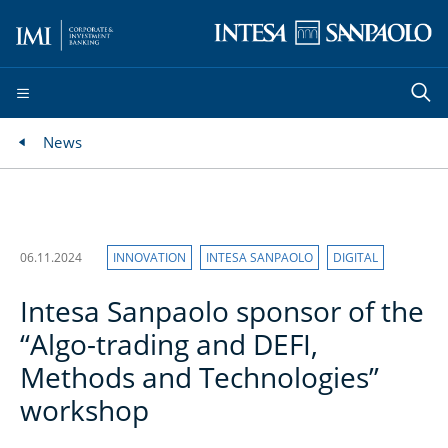
News
06.11.2024
INNOVATION
INTESA SANPAOLO
DIGITAL
Intesa Sanpaolo sponsor of the
“Algo-trading and DEFI,
Methods and Technologies”
workshop