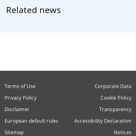
Related news
Terms of Use
Corporate Data
Privacy Policy
Cookie Policy
Disclaimer
Transparency
European default rules
Accessibility Declaration
Sitemap
Notices